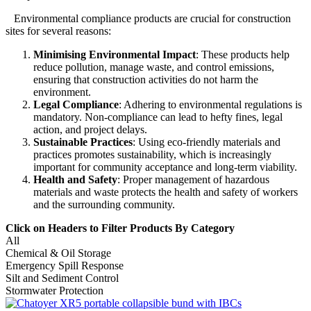
Environmental compliance products are crucial for construction
sites for several reasons:
Minimising Environmental Impact
: These products help
reduce pollution, manage waste, and control emissions,
ensuring that construction activities do not harm the
environment
.
Legal Compliance
: Adhering to environmental regulations is
mandatory.
Non-compliance can lead to hefty fines, legal
action, and project delays
.
Sustainable Practices
: Using eco-friendly materials and
practices promotes sustainability, which is increasingly
important
for community acceptance and long-term viability
.
Health and Safety
: Proper management of hazardous
materials and waste protects the health and safety of workers
and the surrounding community
.
Click on Headers to Filter Products By Category
All
Chemical & Oil Storage
Emergency Spill Response
Silt and Sediment Control
Stormwater Protection