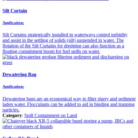
Silt Curtain
Application:
Silt Curtains strategically installed in waterways control turbidity
and assist in the settling of solids (silt) suspended in water. The
flotation of the Silt Curtains for dredging can also function as a
floating containment boom for fuel spills on water.
Dewatering Bag
Application:
Dewatering bags are an economical way to filter slurry and sediment
laden water. Flocculants can be added to aid in binding and trapping
particles.
Category
:
Spill Containment on Land