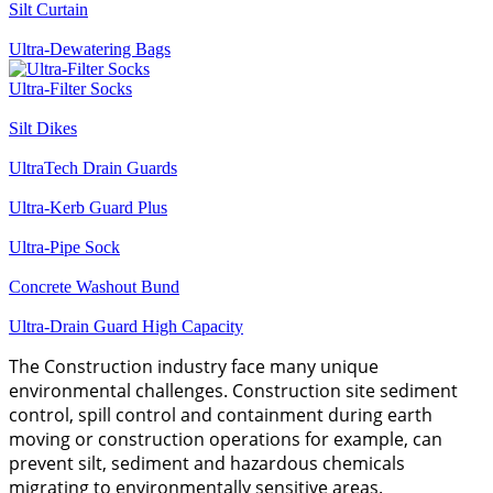
Silt Curtain
Ultra-Dewatering Bags
Ultra-Filter Socks
Silt Dikes
UltraTech Drain Guards
Ultra-Kerb Guard Plus
Ultra-Pipe Sock
Concrete Washout Bund
Ultra-Drain Guard High Capacity
The Construction industry face many unique
environmental challenges. Construction site sediment
control, spill control and containment during earth
moving or construction operations for example, can
prevent silt, sediment and hazardous chemicals
migrating to environmentally sensitive areas.