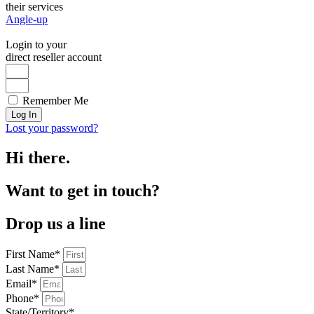
their services
Angle-up
Login to your
direct reseller account
Remember Me
Log In
Lost your password?
Hi there.
Want to get in touch?
Drop us a line
First Name*
Last Name*
Email*
Phone*
State/Territory*