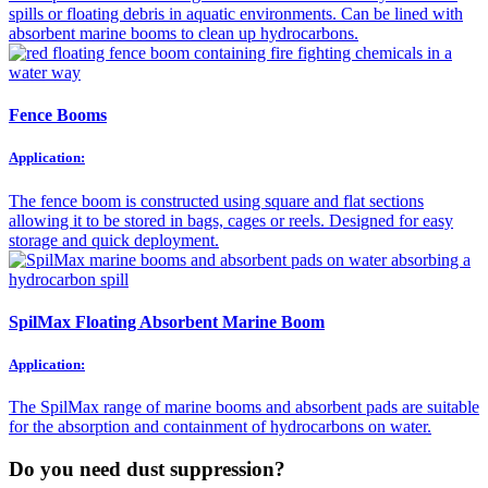
spills or floating debris in aquatic environments. Can be lined with
absorbent marine booms to clean up hydrocarbons.
Fence Booms
Application:
The fence boom is constructed using square and flat sections
allowing it to be stored in bags, cages or reels. Designed for easy
storage and quick deployment.
SpilMax Floating Absorbent Marine Boom
Application:
The SpilMax range of marine booms and absorbent pads are suitable
for the absorption and containment of hydrocarbons on water.
Do you need dust suppression?