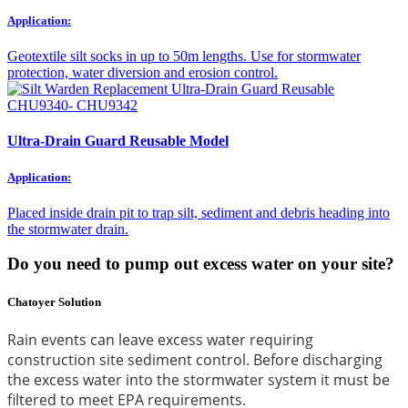
Application:
Geotextile silt socks in up to 50m lengths. Use for stormwater
protection, water diversion and erosion control.
Ultra-Drain Guard Reusable Model
Application:
Placed inside drain pit to trap silt, sediment and debris heading into
the stormwater drain.
Do you need to pump out excess water on your site?
Chatoyer Solution
Rain events can leave excess water requiring
construction site sediment control. Before discharging
the excess water into the stormwater system it must be
filtered to meet EPA requirements.