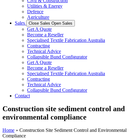
Civil & Construction
Utilities & Energy
Defence
Agriculture
Sales
Close Sales
Open Sales
Get A Quote
Become a Reseller
Specialised Textile Fabrication Australia
Contracting
Technical Advice
Collapsible Bund Configurator
Get A Quote
Become a Reseller
Specialised Textile Fabrication Australia
Contracting
Technical Advice
Collapsible Bund Configurator
Contact
Construction site sediment control and
environmental compliance
Home
»
Construction Site Sediment Control and Environmental
Compliance