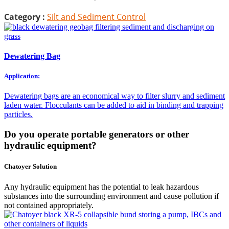
Category :
Silt and Sediment Control
Dewatering Bag
Application:
Dewatering bags are an economical way to filter slurry and sediment
laden water. Flocculants can be added to aid in binding and trapping
particles.
Do you operate portable generators or other
hydraulic equipment?
Chatoyer Solution
Any hydraulic equipment has the potential to leak hazardous
substances into the surrounding environment and cause pollution if
not contained appropriately.