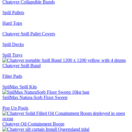
Chatoyer Collapsible Bunds
Spill Pallets
Hard Tops
Chatoyer Spill Pallet Covers
Spill Decks
Spill Trays
Chatoyer Spill Bund
Filter Pads
SpilMax Spill Kits
SpilMax Natura-Sorb Floor Sweep
Pop Up Pools
Chatoyer Oil Containment Boom