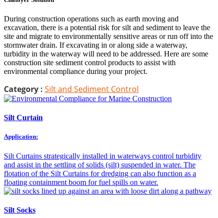
During construction operations such as earth moving and
excavation, there is a potential risk for silt and sediment to leave the
site and migrate to environmentally sensitive areas or run off into the
stormwater drain. If excavating in or along side a waterway,
turbidity in the waterway will need to be addressed. Here are some
construction site sediment control products to assist with
environmental compliance during your project.
Category :
Silt and Sediment Control
Silt Curtain
Application:
Silt Curtains strategically installed in waterways control turbidity
and assist in the settling of solids (silt) suspended in water. The
flotation of the Silt Curtains for dredging can also function as a
floating containment boom for fuel spills on water.
Silt Socks