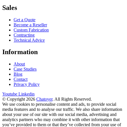
Sales
Get a Quote
Become a Reseller
Custom Fabrication
Contracting
Technical Advice
Information
About
Case Studies
Blog
Contact
Privacy Policy
Youtube
Linkedin
© Copyright 2026
Chatoyer
. All Rights Reserved.
We use cookies to personalise content and ads, to provide social
media features and to analyse our traffic. We also share information
about your use of our site with our social media, advertising and
analytics partners who may combine it with other information that
you’ve provided to them or that they’ve collected from your use of