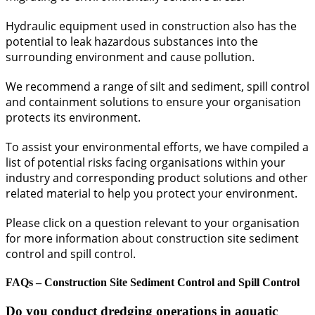
Hydraulic equipment used in construction also has the
potential to leak hazardous substances into the
surrounding environment and cause pollution.
We recommend a range of silt and sediment, spill control
and containment solutions to ensure your organisation
protects its environment.
To assist your environmental efforts, we have compiled a
list of potential risks facing organisations within your
industry and corresponding product solutions and other
related material to help you protect your environment.
Please click on a question relevant to your organisation
for more information about construction site sediment
control and spill control.
FAQs – Construction Site Sediment Control and Spill Control
Do you conduct dredging operations in aquatic