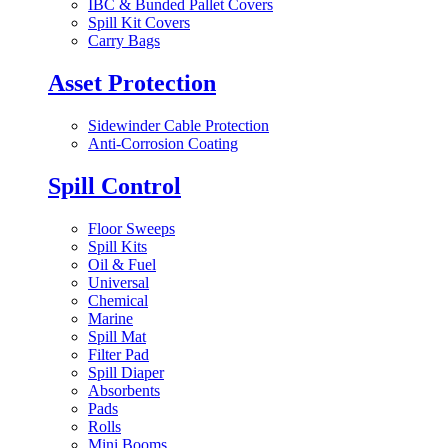
IBC & Bunded Pallet Covers
Spill Kit Covers
Carry Bags
Asset Protection
Sidewinder Cable Protection
Anti-Corrosion Coating
Spill Control
Floor Sweeps
Spill Kits
Oil & Fuel
Universal
Chemical
Marine
Spill Mat
Filter Pad
Spill Diaper
Absorbents
Pads
Rolls
Mini Booms