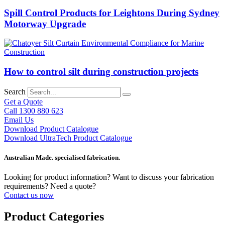
Spill Control Products for Leightons During Sydney
Motorway Upgrade
How to control silt during construction projects
Search
Get a Quote
Call 1300 880 623
Email Us
Download Product Catalogue
Download UltraTech Product Catalogue
Australian Made. specialised fabrication.
Looking for product information? Want to discuss your fabrication
requirements? Need a quote?
Contact us now
Product Categories