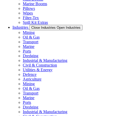
Marine Booms
Pillows
Wipes
Filter-Tex
Spill Kit Extras
Industries
Close Industries
Open Industries
Mining
Oil & Gas
Transport
Marine
Ports
Dredging
Industrial & Manufacturing
Civil & Construction
Utilities & Energy
Defence
Agriculture
Mining
Oil & Gas
Transport
Marine
Ports
Dredging
Industrial & Manufacturing