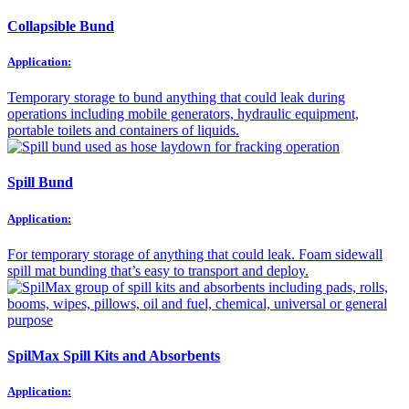
Collapsible Bund
Application:
Temporary storage to bund anything that could leak during
operations including mobile generators, hydraulic equipment,
portable toilets and containers of liquids.
Spill Bund
Application:
For temporary storage of anything that could leak. Foam sidewall
spill mat bunding that’s easy to transport and deploy.
SpilMax Spill Kits and Absorbents
Application: