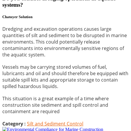
systems?
Chatoyer Solution
Dredging and excavation operations causes large
quantities of silt and sediment to be disrupted in marine
environments. This could potentially release
contaminants into environmentally sensitive regions of
the aquatic system.
Vessels may be carrying stored volumes of fuel,
lubricants and oil and should therefore be equipped with
suitable spill kits and appropriate storage to contain
spilled hazardous liquids.
This situation is a great example of a time where
construction site sediment and spill control and
containment are required
Category :
Silt and Sediment Control