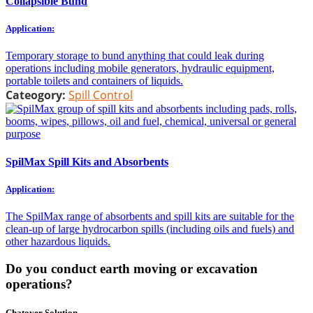
Collapsible Bund
Application:
Temporary storage to bund anything that could leak during
operations including mobile generators, hydraulic equipment,
portable toilets and containers of liquids.
Cateogory:
Spill Control
SpilMax Spill Kits and Absorbents
Application:
The SpilMax range of absorbents and spill kits are suitable for the
clean-up of large hydrocarbon spills (including oils and fuels) and
other hazardous liquids.
Do you conduct earth moving or excavation
operations?
Chatoyer Solution