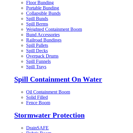
Floor Bunding
Portable Bunding
Collapsible Bunds
Spill Bunds
Spill Berms
Weighted Containment Boom
Bund Accessories
Railroad Bundings
Spill Pallets
Spill Decks
Overpack Drums
Spill Funnels
Spill Trays
Spill Containment On Water
Oil Containment Boom
Solid Filled
Fence Boom
Stormwater Protection
DrainSAFE