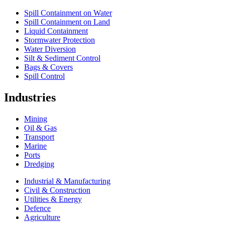
Spill Containment on Water
Spill Containment on Land
Liquid Containment
Stormwater Protection
Water Diversion
Silt & Sediment Control
Bags & Covers
Spill Control
Industries
Mining
Oil & Gas
Transport
Marine
Ports
Dredging
Industrial & Manufacturing
Civil & Construction
Utilities & Energy
Defence
Agriculture