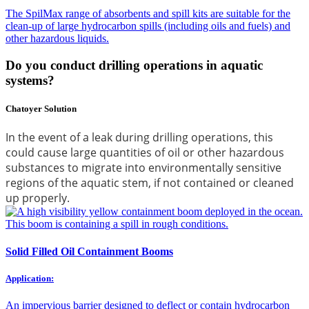
The SpilMax range of absorbents and spill kits are suitable for the
clean-up of large hydrocarbon spills (including oils and fuels) and
other hazardous liquids.
Do you conduct drilling operations in aquatic
systems?
Chatoyer Solution
In the event of a leak during drilling operations, this
could cause large quantities of oil or other hazardous
substances to migrate into environmentally sensitive
regions of the aquatic stem, if not contained or cleaned
up properly.
Solid Filled Oil Containment Booms
Application:
An impervious barrier designed to deflect or contain hydrocarbon