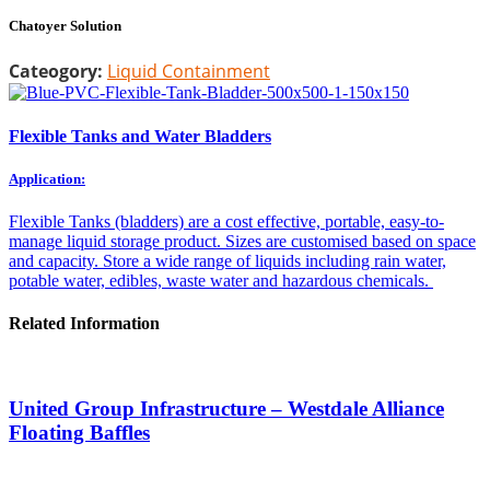
Chatoyer Solution
Cateogory:
Liquid Containment
Flexible Tanks and Water Bladders
Application:
Flexible Tanks (bladders) are a cost effective, portable, easy-to-
manage liquid storage product. Sizes are customised based on space
and capacity. Store a wide range of liquids including rain water,
potable water, edibles, waste water and hazardous chemicals.
Related Information
United Group Infrastructure – Westdale Alliance
Floating Baffles