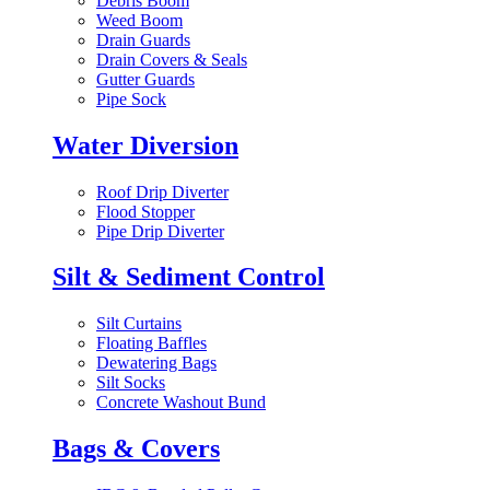
Debris Boom
Weed Boom
Drain Guards
Drain Covers & Seals
Gutter Guards
Pipe Sock
Water Diversion
Roof Drip Diverter
Flood Stopper
Pipe Drip Diverter
Silt & Sediment Control
Silt Curtains
Floating Baffles
Dewatering Bags
Silt Socks
Concrete Washout Bund
Bags & Covers