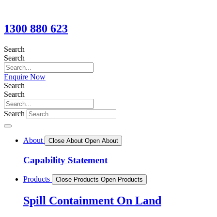
1300 880 623
Search
Search
Enquire Now
Search
Search
Search
About
Close About
Open About
Capability Statement
Products
Close Products
Open Products
Spill Containment On Land