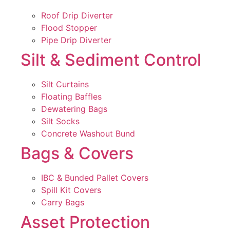
Roof Drip Diverter
Flood Stopper
Pipe Drip Diverter
Silt & Sediment Control
Silt Curtains
Floating Baffles
Dewatering Bags
Silt Socks
Concrete Washout Bund
Bags & Covers
IBC & Bunded Pallet Covers
Spill Kit Covers
Carry Bags
Asset Protection