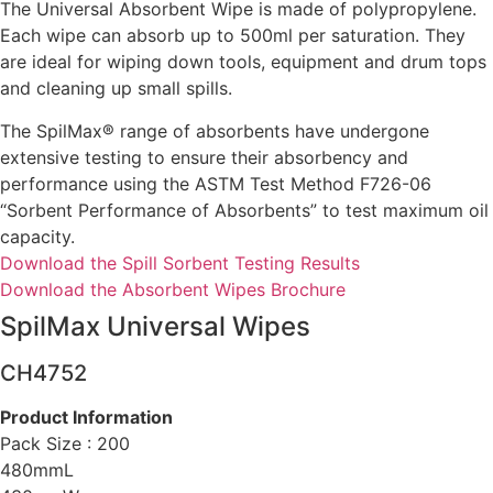
The Universal Absorbent Wipe is made of polypropylene.
Each wipe can absorb up to 500ml per saturation. They
are ideal for wiping down tools, equipment and drum tops
and cleaning up small spills.
The SpilMax® range of absorbents have undergone
extensive testing to ensure their absorbency and
performance using the ASTM Test Method F726-06
“Sorbent Performance of Absorbents” to test maximum oil
capacity.
Download the Spill Sorbent Testing Results
Download the Absorbent Wipes Brochure
SpilMax Universal Wipes
CH4752
Product Informatio
n
Pack Size : 200
480mmL