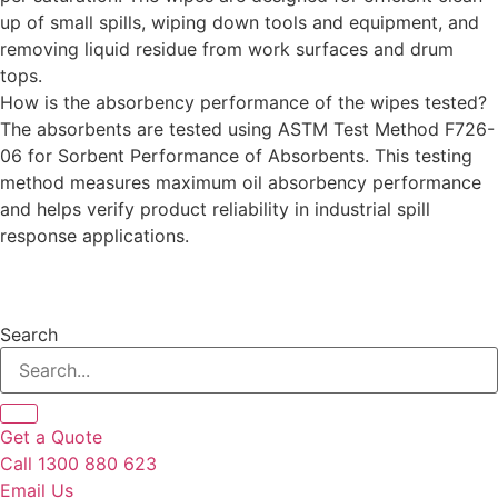
up of small spills, wiping down tools and equipment, and
removing liquid residue from work surfaces and drum
tops.
How is the absorbency performance of the wipes tested?
The absorbents are tested using ASTM Test Method F726-
06 for Sorbent Performance of Absorbents. This testing
method measures maximum oil absorbency performance
and helps verify product reliability in industrial spill
response applications.
Search
Get a Quote
Call 1300 880 623
Email Us