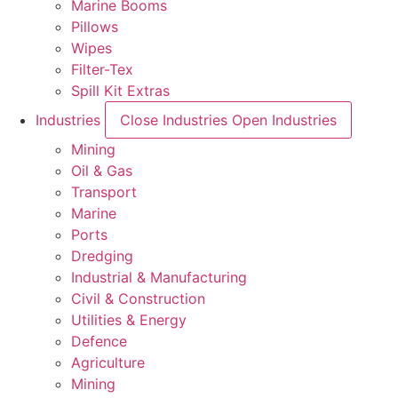
Marine Booms
Pillows
Wipes
Filter-Tex
Spill Kit Extras
Industries
Close Industries
Open Industries
Mining
Oil & Gas
Transport
Marine
Ports
Dredging
Industrial & Manufacturing
Civil & Construction
Utilities & Energy
Defence
Agriculture
Mining