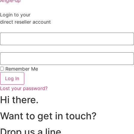
Angle-up
Login to your
direct reseller account
Remember Me
Log In
Lost your password?
Hi there.
Want to get in touch?
Drop us a line