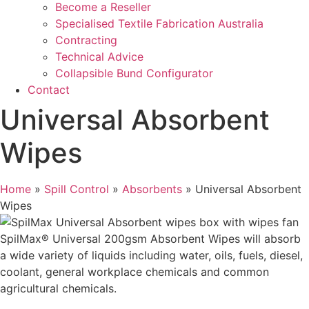
Become a Reseller
Specialised Textile Fabrication Australia
Contracting
Technical Advice
Collapsible Bund Configurator
Contact
Universal Absorbent
Wipes
Home
»
Spill Control
»
Absorbents
»
Universal Absorbent
Wipes
SpilMax® Universal 200gsm Absorbent Wipes will absorb
a wide variety of liquids including water, oils, fuels, diesel,
coolant, general workplace chemicals and common
agricultural chemicals.