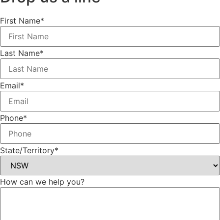
First Name*
Last Name*
Email*
Phone*
State/Territory*
How can we help you?