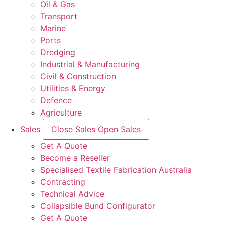
Oil & Gas
Transport
Marine
Ports
Dredging
Industrial & Manufacturing
Civil & Construction
Utilities & Energy
Defence
Agriculture
Sales
Close Sales
Open Sales
Get A Quote
Become a Reseller
Specialised Textile Fabrication Australia
Contracting
Technical Advice
Collapsible Bund Configurator
Get A Quote