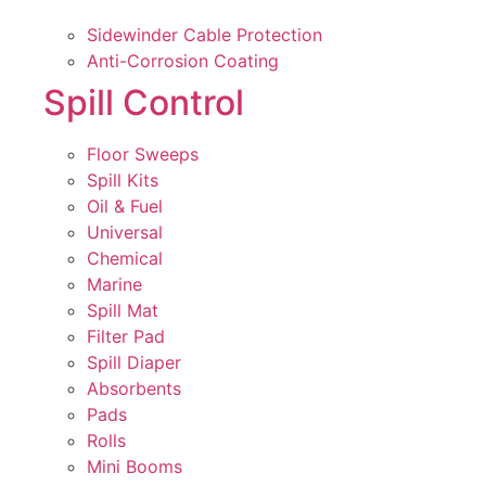
Sidewinder Cable Protection
Anti-Corrosion Coating
Spill Control
Floor Sweeps
Spill Kits
Oil & Fuel
Universal
Chemical
Marine
Spill Mat
Filter Pad
Spill Diaper
Absorbents
Pads
Rolls
Mini Booms