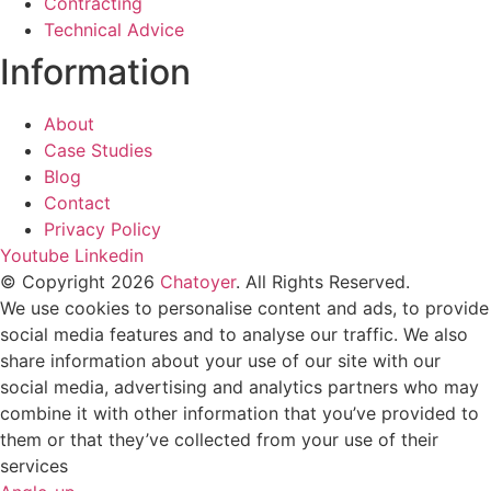
Contracting
Technical Advice
Information
About
Case Studies
Blog
Contact
Privacy Policy
Youtube
Linkedin
© Copyright 2026
Chatoyer
. All Rights Reserved.
We use cookies to personalise content and ads, to provide
social media features and to analyse our traffic. We also
share information about your use of our site with our
social media, advertising and analytics partners who may
combine it with other information that you’ve provided to
them or that they’ve collected from your use of their
services