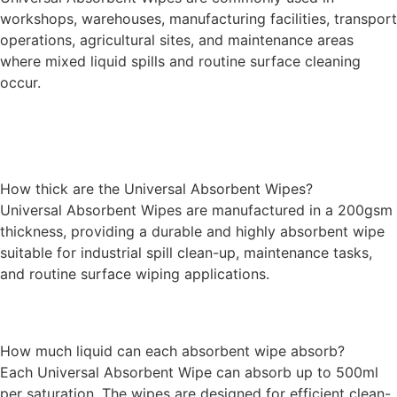
workshops, warehouses, manufacturing facilities, transport
operations, agricultural sites, and maintenance areas
where mixed liquid spills and routine surface cleaning
occur.
How thick are the Universal Absorbent Wipes?
Universal Absorbent Wipes are manufactured in a 200gsm
thickness, providing a durable and highly absorbent wipe
suitable for industrial spill clean-up, maintenance tasks,
and routine surface wiping applications.
How much liquid can each absorbent wipe absorb?
Each Universal Absorbent Wipe can absorb up to 500ml
per saturation. The wipes are designed for efficient clean-