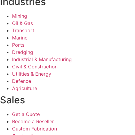
Industries
Mining
Oil & Gas
Transport
Marine
Ports
Dredging
Industrial & Manufacturing
Civil & Construction
Utilities & Energy
Defence
Agriculture
Sales
Get a Quote
Become a Reseller
Custom Fabrication