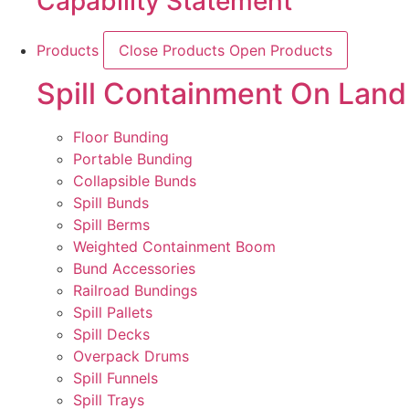
Capability Statement
Products
Close Products
Open Products
Spill Containment On Land
Floor Bunding
Portable Bunding
Collapsible Bunds
Spill Bunds
Spill Berms
Weighted Containment Boom
Bund Accessories
Railroad Bundings
Spill Pallets
Spill Decks
Overpack Drums
Spill Funnels
Spill Trays