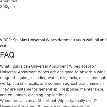
430mmW
200gsm
VIDEO: SpilMax Universal Wipes demonstration with oil and
water
FAQ
What liquids can Universal Absorbent Wipes absorb?
Universal Absorbent Wipes are designed to absorb a wide
range of liquids, including water, oils, fuels, diesel, coolant,
workplace chemicals, and common agricultural chemicals.
They are suitable for general spill response, maintenance,
and equipment cleaning applications.
Where are Universal Absorbent Wipes typically used?
Universal Absorbent Wipes are commonly used in