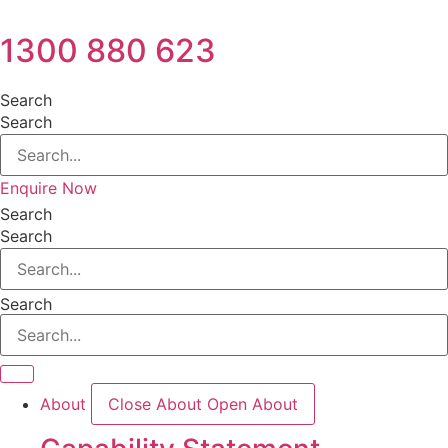
1300 880 623
Search
Search
Enquire Now
Search
Search
Search
About
Close About
Open About