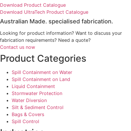
Download Product Catalogue
Download UltraTech Product Catalogue
Australian Made. specialised fabrication.
Looking for product information? Want to discuss your
fabrication requirements? Need a quote?
Contact us now
Product Categories
Spill Containment on Water
Spill Containment on Land
Liquid Containment
Stormwater Protection
Water Diversion
Silt & Sediment Control
Bags & Covers
Spill Control