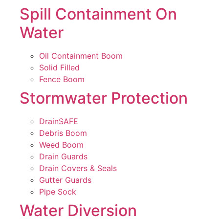
Spill Containment On
Water
Oil Containment Boom
Solid Filled
Fence Boom
Stormwater Protection
DrainSAFE
Debris Boom
Weed Boom
Drain Guards
Drain Covers & Seals
Gutter Guards
Pipe Sock
Water Diversion