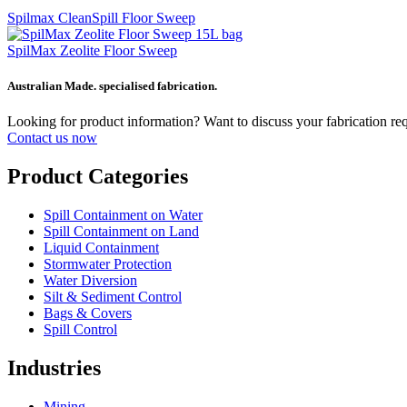
Spilmax CleanSpill Floor Sweep
SpilMax Zeolite Floor Sweep
Australian Made. specialised fabrication.
Looking for product information? Want to discuss your fabrication r
Contact us now
Product Categories
Spill Containment on Water
Spill Containment on Land
Liquid Containment
Stormwater Protection
Water Diversion
Silt & Sediment Control
Bags & Covers
Spill Control
Industries
Mining