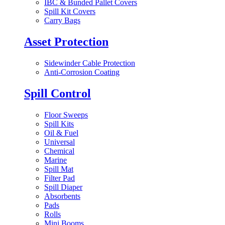
IBC & Bunded Pallet Covers
Spill Kit Covers
Carry Bags
Asset Protection
Sidewinder Cable Protection
Anti-Corrosion Coating
Spill Control
Floor Sweeps
Spill Kits
Oil & Fuel
Universal
Chemical
Marine
Spill Mat
Filter Pad
Spill Diaper
Absorbents
Pads
Rolls
Mini Booms