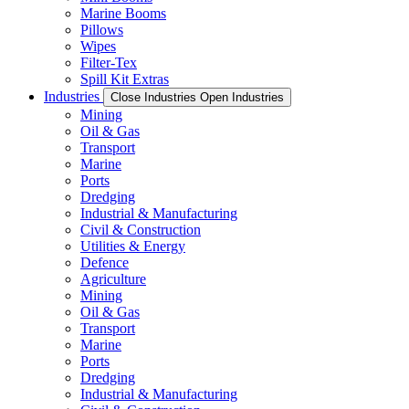
Marine Booms
Pillows
Wipes
Filter-Tex
Spill Kit Extras
Industries
Close Industries
Open Industries
Mining
Oil & Gas
Transport
Marine
Ports
Dredging
Industrial & Manufacturing
Civil & Construction
Utilities & Energy
Defence
Agriculture
Mining
Oil & Gas
Transport
Marine
Ports
Dredging
Industrial & Manufacturing