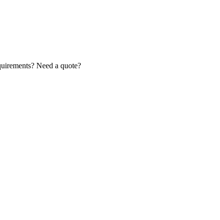
equirements? Need a quote?