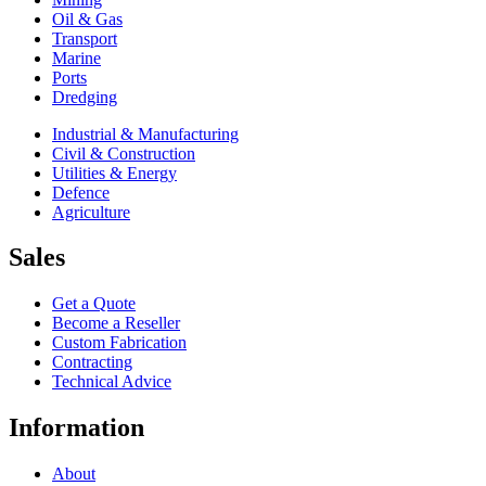
Oil & Gas
Transport
Marine
Ports
Dredging
Industrial & Manufacturing
Civil & Construction
Utilities & Energy
Defence
Agriculture
Sales
Get a Quote
Become a Reseller
Custom Fabrication
Contracting
Technical Advice
Information
About