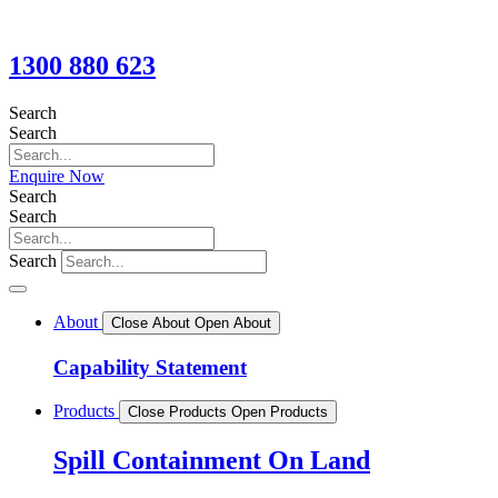
1300 880 623
Search
Search
Enquire Now
Search
Search
Search
About
Close About
Open About
Capability Statement
Products
Close Products
Open Products
Spill Containment On Land