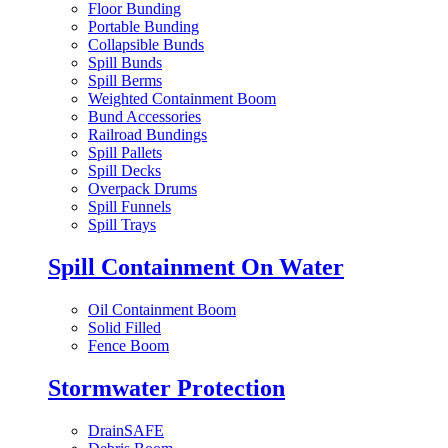
Floor Bunding
Portable Bunding
Collapsible Bunds
Spill Bunds
Spill Berms
Weighted Containment Boom
Bund Accessories
Railroad Bundings
Spill Pallets
Spill Decks
Overpack Drums
Spill Funnels
Spill Trays
Spill Containment On Water
Oil Containment Boom
Solid Filled
Fence Boom
Stormwater Protection
DrainSAFE