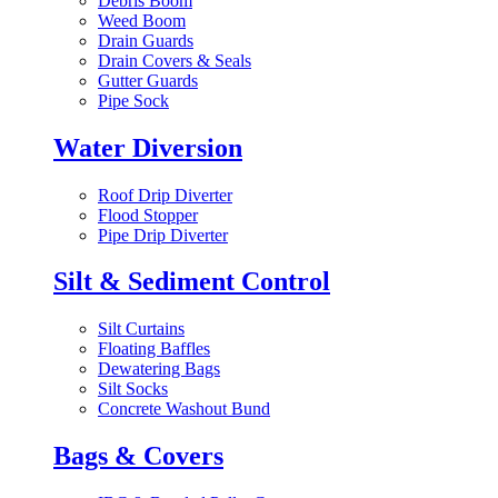
Debris Boom
Weed Boom
Drain Guards
Drain Covers & Seals
Gutter Guards
Pipe Sock
Water Diversion
Roof Drip Diverter
Flood Stopper
Pipe Drip Diverter
Silt & Sediment Control
Silt Curtains
Floating Baffles
Dewatering Bags
Silt Socks
Concrete Washout Bund
Bags & Covers