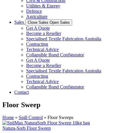
Civil & Construction
Utilities & Energy
Defence
Agriculture
Sales
Close Sales
Open Sales
Get A Quote
Become a Reseller
Specialised Textile Fabrication Australia
Contracting
Technical Advice
Collapsible Bund Configurator
Get A Quote
Become a Reseller
Specialised Textile Fabrication Australia
Contracting
Technical Advice
Collapsible Bund Configurator
Contact
Floor Sweep
Home
»
Spill Control
»
Floor Sweeps
Natura-Sorb Floor Sweep