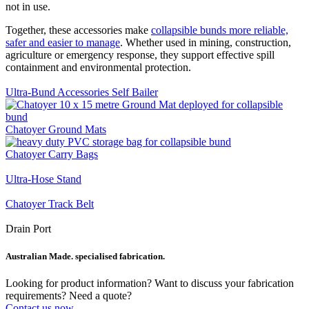
not in use.
Together, these accessories make
collapsible bunds more reliable,
safer and easier to manage
. Whether used in mining, construction,
agriculture or emergency response, they support effective spill
containment and environmental protection.
Ultra-Bund Accessories Self Bailer
Chatoyer Ground Mats
Chatoyer Carry Bags
Ultra-Hose Stand
Chatoyer Track Belt
Drain Port
Australian Made. specialised fabrication.
Looking for product information? Want to discuss your fabrication
requirements? Need a quote?
Contact us now