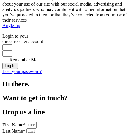
about your use of our site with our social media, advertising and
analytics partners who may combine it with other information that
you’ve provided to them or that they’ve collected from your use of
their services
Angle-up
Login to your
direct reseller account
Remember Me
Log In
Lost your password?
Hi there.
Want to get in touch?
Drop us a line
First Name*
Last Name*