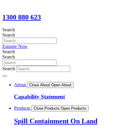
1300 880 623
Search
Search
Enquire Now
Search
Search
Search
About
Close About
Open About
Capability Statement
Products
Close Products
Open Products
Spill Containment On Land