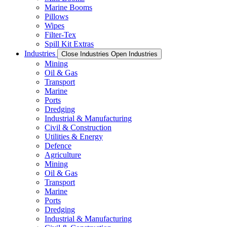
Marine Booms
Pillows
Wipes
Filter-Tex
Spill Kit Extras
Industries
Close Industries
Open Industries
Mining
Oil & Gas
Transport
Marine
Ports
Dredging
Industrial & Manufacturing
Civil & Construction
Utilities & Energy
Defence
Agriculture
Mining
Oil & Gas
Transport
Marine
Ports
Dredging
Industrial & Manufacturing