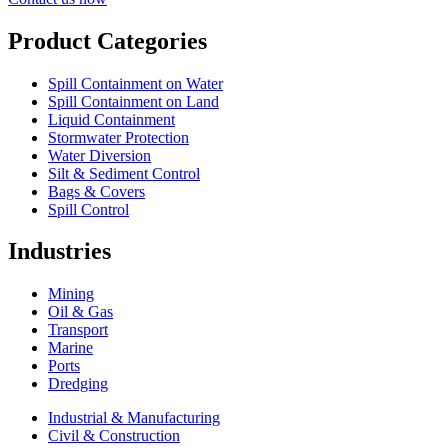
Product Categories
Spill Containment on Water
Spill Containment on Land
Liquid Containment
Stormwater Protection
Water Diversion
Silt & Sediment Control
Bags & Covers
Spill Control
Industries
Mining
Oil & Gas
Transport
Marine
Ports
Dredging
Industrial & Manufacturing
Civil & Construction