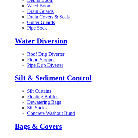
Debris Boom
Weed Boom
Drain Guards
Drain Covers & Seals
Gutter Guards
Pipe Sock
Water Diversion
Roof Drip Diverter
Flood Stopper
Pipe Drip Diverter
Silt & Sediment Control
Silt Curtains
Floating Baffles
Dewatering Bags
Silt Socks
Concrete Washout Bund
Bags & Covers