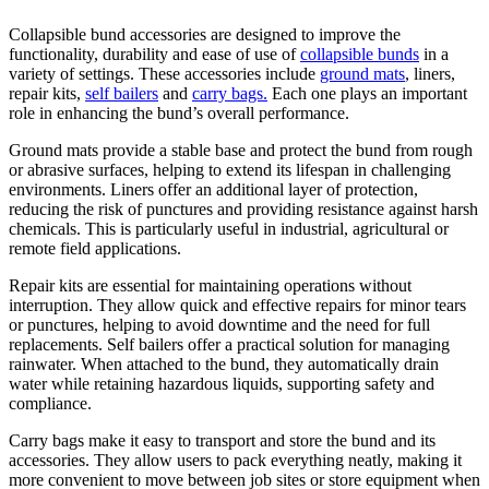
Collapsible bund accessories are designed to improve the
functionality, durability and ease of use of
collapsible bunds
in a
variety of settings. These accessories include
ground mats
, liners,
repair kits,
self bailers
and
carry bags.
Each one plays an important
role in enhancing the bund’s overall performance.
Ground mats provide a stable base and protect the bund from rough
or abrasive surfaces, helping to extend its lifespan in challenging
environments. Liners offer an additional layer of protection,
reducing the risk of punctures and providing resistance against harsh
chemicals. This is particularly useful in industrial, agricultural or
remote field applications.
Repair kits are essential for maintaining operations without
interruption. They allow quick and effective repairs for minor tears
or punctures, helping to avoid downtime and the need for full
replacements. Self bailers offer a practical solution for managing
rainwater. When attached to the bund, they automatically drain
water while retaining hazardous liquids, supporting safety and
compliance.
Carry bags make it easy to transport and store the bund and its
accessories. They allow users to pack everything neatly, making it
more convenient to move between job sites or store equipment when