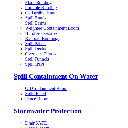
Floor Bunding
Portable Bunding
Collapsible Bunds
Spill Bunds
Spill Berms
Weighted Containment Boom
Bund Accessories
Railroad Bundings
Spill Pallets
Spill Decks
Overpack Drums
Spill Funnels
Spill Trays
Spill Containment On Water
Oil Containment Boom
Solid Filled
Fence Boom
Stormwater Protection
DrainSAFE