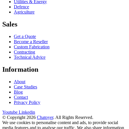
Utilities & Energy
Defence
Agriculture
Sales
Get a Quote
Become a Reseller
Custom Fabrication
Contracting
Technical Advice
Information
About
Case Studies
Blog
Contact
Privacy Policy
Youtube
Linkedin
© Copyright 2026
Chatoyer
. All Rights Reserved.
We use cookies to personalise content and ads, to provide social
media features and to analyse our traffic. We also share information