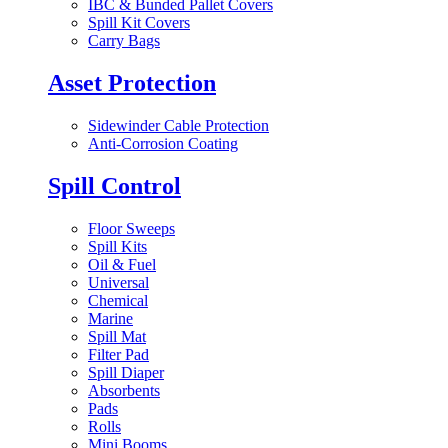
IBC & Bunded Pallet Covers
Spill Kit Covers
Carry Bags
Asset Protection
Sidewinder Cable Protection
Anti-Corrosion Coating
Spill Control
Floor Sweeps
Spill Kits
Oil & Fuel
Universal
Chemical
Marine
Spill Mat
Filter Pad
Spill Diaper
Absorbents
Pads
Rolls
Mini Booms