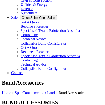
Civil & Construction
Utilities & Energy
Defence
Agriculture
Sales
Close Sales
Open Sales
Get A Quote
Become a Reseller
Specialised Textile Fabrication Australia
Contracting
Technical Advice
Collapsible Bund Configurator
Get A Quote
Become a Reseller
Specialised Textile Fabrication Australia
Contracting
Technical Advice
Collapsible Bund Configurator
Contact
Bund Accessories
Home
»
Spill Containment on Land
»
Bund Accessories
BUND ACCESSORIES