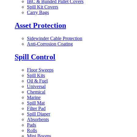
IBC & Bunded Pallet Covers
Spill Kit Covers
Carry Bags
Asset Protection
Sidewinder Cable Protection
Anti-Corrosion Coating
Spill Control
Floor Sweeps
Spill Kits
Oil & Fuel
Universal
Chemical
Marine
Spill Mat
Filter Pad
Spill Diaper
Absorbents
Pads
Rolls
Mini Booms