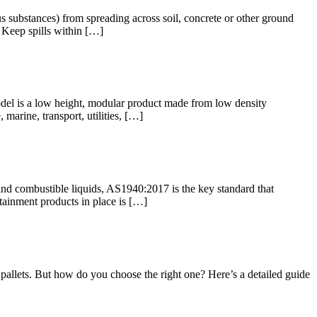
us substances) from spreading across soil, concrete or other ground
: Keep spills within […]
odel is a low height, modular product made from low density
 marine, transport, utilities, […]
 and combustible liquids, AS1940:2017 is the key standard that
ntainment products in place is […]
l pallets. But how do you choose the right one? Here’s a detailed guide