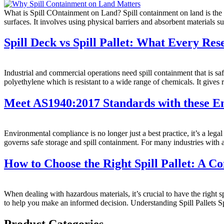
What is Spill COntainment on Land? Spill containment on land is the pr
surfaces. It involves using physical barriers and absorbent materials s
Spill Deck vs Spill Pallet: What Every Re
Industrial and commercial operations need spill containment that is 
polyethylene which is resistant to a wide range of chemicals. It gives re
Meet AS1940:2017 Standards with these E
Environmental compliance is no longer just a best practice, it’s a leg
governs safe storage and spill containment. For many industries with a
How to Choose the Right Spill Pallet: A 
When dealing with hazardous materials, it’s crucial to have the right 
to help you make an informed decision. Understanding Spill Pallets Sp
Product Categories