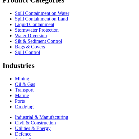
Spill Containment on Water
Spill Containment on Land
Liquid Containment
Stormwater Protection
Water Diversion
Silt & Sediment Control
Bags & Covers
Spill Control
Industries
Mining
Oil & Gas
Transport
Marine
Ports
Dredging
Industrial & Manufacturing
Civil & Construction
Utilities & Energy
Defence