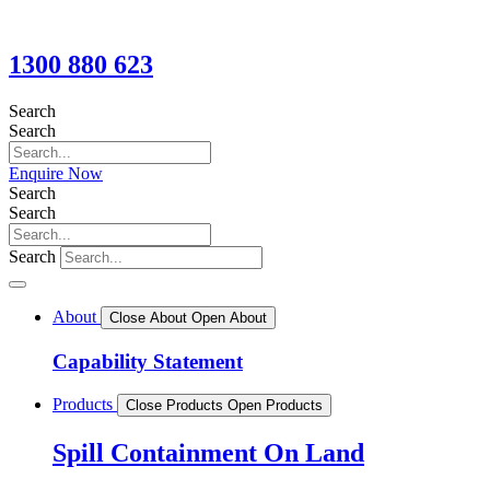
1300 880 623
Search
Search
Enquire Now
Search
Search
Search
About
Close About
Open About
Capability Statement
Products
Close Products
Open Products
Spill Containment On Land