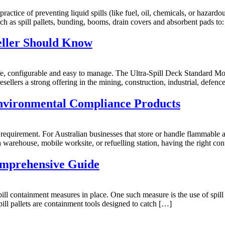
actice of preventing liquid spills (like fuel, oil, chemicals, or hazardo
uch as spill pallets, bunding, booms, drain covers and absorbent pads to
seller Should Know
safe, configurable and easy to manage. The Ultra-Spill Deck Standard M
sellers a strong offering in the mining, construction, industrial, defence,
nvironmental Compliance Products
al requirement. For Australian businesses that store or handle flammable
 warehouse, mobile worksite, or refuelling station, having the right co
Comprehensive Guide
spill containment measures in place. One such measure is the use of spil
ill pallets are containment tools designed to catch […]