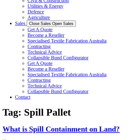
Civil & Construction
Utilities & Energy
Defence
Agriculture
Sales
Close Sales
Open Sales
Get A Quote
Become a Reseller
Specialised Textile Fabrication Australia
Contracting
Technical Advice
Collapsible Bund Configurator
Get A Quote
Become a Reseller
Specialised Textile Fabrication Australia
Contracting
Technical Advice
Collapsible Bund Configurator
Contact
Tag:
Spill Pallet
What is Spill Containment on Land?