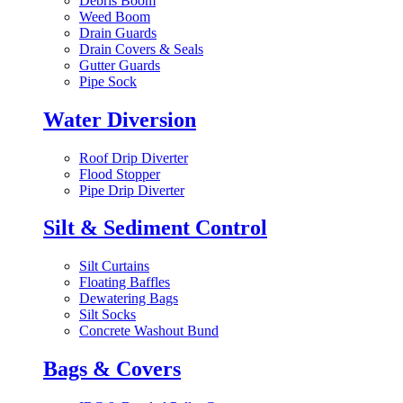
Debris Boom
Weed Boom
Drain Guards
Drain Covers & Seals
Gutter Guards
Pipe Sock
Water Diversion
Roof Drip Diverter
Flood Stopper
Pipe Drip Diverter
Silt & Sediment Control
Silt Curtains
Floating Baffles
Dewatering Bags
Silt Socks
Concrete Washout Bund
Bags & Covers