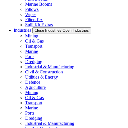
Marine Booms
Pillows
Wipes
Filter-Tex
Spill Kit Extras
Industries
Close Industries
Open Industries
Mining
Oil & Gas
Transport
Marine
Ports
Dredging
Industrial & Manufacturing
Civil & Construction
Utilities & Energy
Defence
Agriculture
Mining
Oil & Gas
Transport
Marine
Ports
Dredging
Industrial & Manufacturing