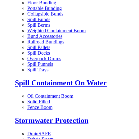
Floor Bunding
Portable Bunding
Collapsible Bunds
Spill Bunds
Spill Berms
Weighted Containment Boom
Bund Accessories
Railroad Bundings
Spill Pallets
Spill Decks
Overpack Drums
Spill Funnels
Spill Trays
Spill Containment On Water
Oil Containment Boom
Solid Filled
Fence Boom
Stormwater Protection
DrainSAFE