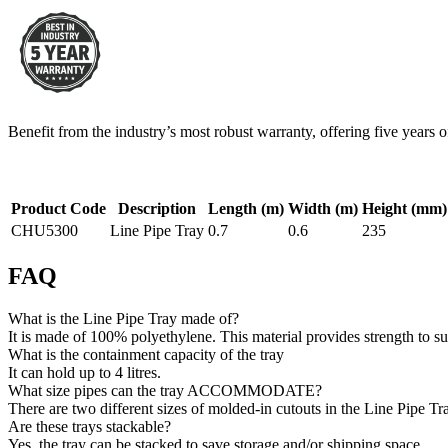
Benefit from the industry’s most robust warranty, offering five years 
Product Code
Description
Length (m)
Width (m)
Height (mm)
CHU5300
Line Pipe Tray
0.7
0.6
235
FAQ
What is the Line Pipe Tray made of?
It is made of 100% polyethylene. This material provides strength to su
What is the containment capacity of the tray
It can hold up to 4 litres.
What size pipes can the tray ACCOMMODATE?
There are two different sizes of molded-in cutouts in the Line Pip
Are these trays stackable?
Yes, the tray can be stacked to save storage and/or shipping space.