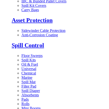
IBC & Bunded Pallet Covers
Spill Kit Covers
Carry Bags
Asset Protection
Sidewinder Cable Protection
Anti-Corrosion Coating
Spill Control
Floor Sweeps
Spill Kits
Oil & Fuel
Universal
Chemical
Marine
Spill Mat
Filter Pad
Spill Diaper
Absorbents
Pads
Rolls
Mini Booms