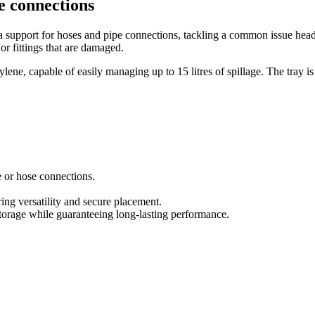
e connections
 a support for hoses and pipe connections, tackling a common issue hea
 or fittings that are damaged.
lene, capable of easily managing up to 15 litres of spillage. The tray i
 or hose connections.
 versatility and secure placement.
torage while guaranteeing long-lasting performance.