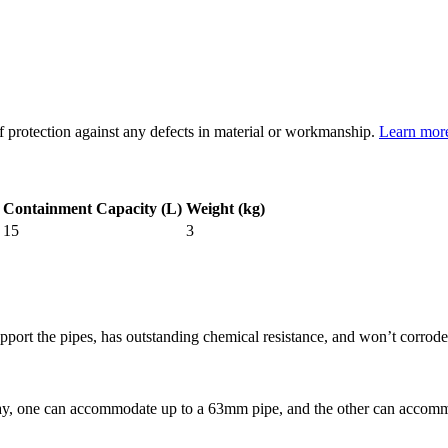
of protection against any defects in material or workmanship.
Learn mor
Containment Capacity (L)
Weight (kg)
15
3
pport the pipes, has outstanding chemical resistance, and won’t corrode 
e Tray, one can accommodate up to a 63mm pipe, and the other can acco