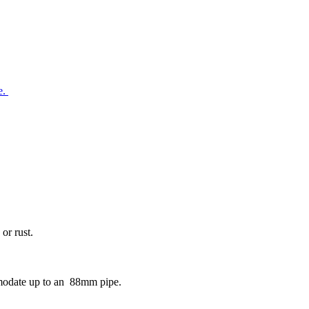
e.
or rust.
mmodate up to an 88mm pipe.