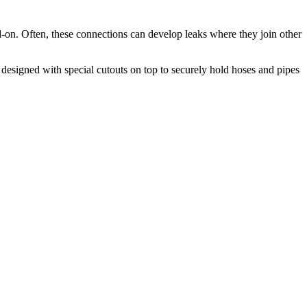
d-on. Often, these connections can develop leaks where they join other
s designed with special cutouts on top to securely hold hoses and pipes