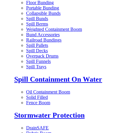
Floor Bunding
Portable Bunding
Collapsible Bunds
Spill Bunds
Spill Berms
Weighted Containment Boom
Bund Accessories
Railroad Bundings
Spill Pallets
Spill Decks
Overpack Drums
Spill Funnels
Spill Trays
Spill Containment On Water
Oil Containment Boom
Solid Filled
Fence Boom
Stormwater Protection
DrainSAFE