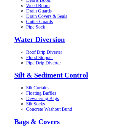
Debris Boom
Weed Boom
Drain Guards
Drain Covers & Seals
Gutter Guards
Pipe Sock
Water Diversion
Roof Drip Diverter
Flood Stopper
Pipe Drip Diverter
Silt & Sediment Control
Silt Curtains
Floating Baffles
Dewatering Bags
Silt Socks
Concrete Washout Bund
Bags & Covers