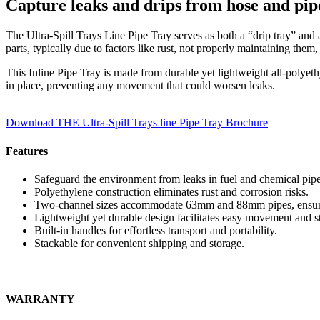
Capture leaks and drips from hose and pip
The Ultra-Spill Trays Line Pipe Tray serves as both a “drip tray” and
parts, typically due to factors like rust, not properly maintaining them,
This Inline Pipe Tray is made from durable yet lightweight all-polyethy
in place, preventing any movement that could worsen leaks.
Download THE Ultra-Spill Trays line Pipe Tray Brochure
Features
Safeguard the environment from leaks in fuel and chemical pipe
Polyethylene construction eliminates rust and corrosion risks.
Two-channel sizes accommodate 63mm and 88mm pipes, ensuring
Lightweight yet durable design facilitates easy movement and s
Built-in handles for effortless transport and portability.
Stackable for convenient shipping and storage.
WARRANTY