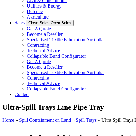
Civil & Construction
Utilities & Energy
Defence
Agriculture
Sales
Close Sales
Open Sales
Get A Quote
Become a Reseller
Specialised Textile Fabrication Australia
Contracting
Technical Advice
Collapsible Bund Configurator
Get A Quote
Become a Reseller
Specialised Textile Fabrication Australia
Contracting
Technical Advice
Collapsible Bund Configurator
Contact
Ultra-Spill Trays Line Pipe Tray
Home
»
Spill Containment on Land
»
Spill Trays
»
Ultra-Spill Trays