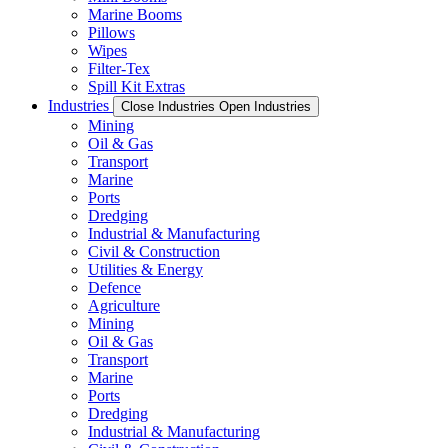
Marine Booms
Pillows
Wipes
Filter-Tex
Spill Kit Extras
Industries
Close Industries
Open Industries
Mining
Oil & Gas
Transport
Marine
Ports
Dredging
Industrial & Manufacturing
Civil & Construction
Utilities & Energy
Defence
Agriculture
Mining
Oil & Gas
Transport
Marine
Ports
Dredging
Industrial & Manufacturing