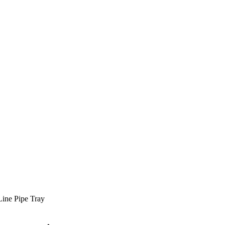
 Line Pipe Tray