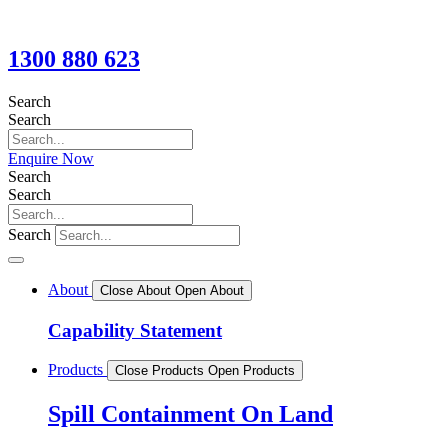
1300 880 623
Search
Search
Enquire Now
Search
Search
Search
About
Close About
Open About
Capability Statement
Products
Close Products
Open Products
Spill Containment On Land