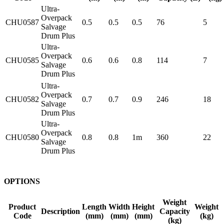
Ultra-
Overpack
CHU0587
0.5
0.5
0.5
76
5
Salvage
Drum Plus
Ultra-
Overpack
CHU0585
0.6
0.6
0.8
114
7
Salvage
Drum Plus
Ultra-
Overpack
CHU0582
0.7
0.7
0.9
246
18
Salvage
Drum Plus
Ultra-
Overpack
CHU0580
0.8
0.8
1m
360
22
Salvage
Drum Plus
OPTIONS
Weight
Product
Length
Width
Height
Weight
Description
Capacity
Code
(mm)
(mm)
(mm)
(kg)
(kg)