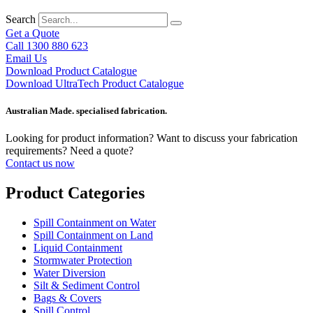
Search
Get a Quote
Call 1300 880 623
Email Us
Download Product Catalogue
Download UltraTech Product Catalogue
Australian Made. specialised fabrication.
Looking for product information? Want to discuss your fabrication
requirements? Need a quote?
Contact us now
Product Categories
Spill Containment on Water
Spill Containment on Land
Liquid Containment
Stormwater Protection
Water Diversion
Silt & Sediment Control
Bags & Covers
Spill Control