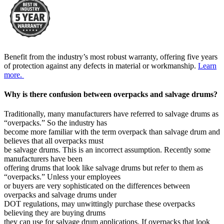
Benefit from the industry’s most robust warranty, offering five years
of protection against any defects in material or workmanship.
Learn
more.
Why is there confusion between overpacks and salvage drums?
Traditionally, many manufacturers have referred to salvage drums as
“overpacks.” So the industry has
become more familiar with the term overpack than salvage drum and
believes that all overpacks must
be salvage drums. This is an incorrect assumption. Recently some
manufacturers have been
offering drums that look like salvage drums but refer to them as
“overpacks.” Unless your employees
or buyers are very sophisticated on the differences between
overpacks and salvage drums under
DOT regulations, may unwittingly purchase these overpacks
believing they are buying drums
they can use for salvage drum applications. If overpacks that look