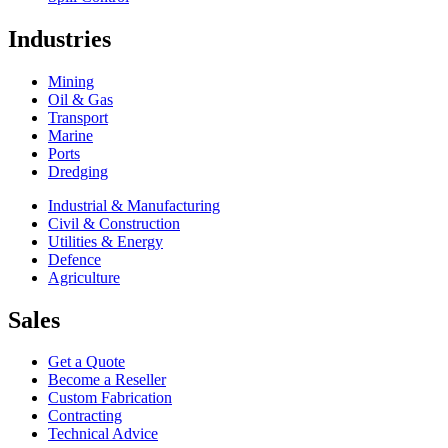
Industries
Mining
Oil & Gas
Transport
Marine
Ports
Dredging
Industrial & Manufacturing
Civil & Construction
Utilities & Energy
Defence
Agriculture
Sales
Get a Quote
Become a Reseller
Custom Fabrication
Contracting
Technical Advice