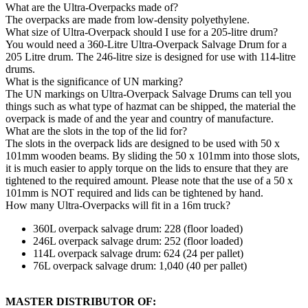
What are the Ultra-Overpacks made of?
The overpacks are made from low-density polyethylene.
What size of Ultra-Overpack should I use for a 205-litre drum?
You would need a 360-Litre Ultra-Overpack Salvage Drum for a
205 Litre drum. The 246-litre size is designed for use with 114-litre
drums.
What is the significance of UN marking?
The UN markings on Ultra-Overpack Salvage Drums can tell you
things such as what type of hazmat can be shipped, the material the
overpack is made of and the year and country of manufacture.
What are the slots in the top of the lid for?
The slots in the overpack lids are designed to be used with 50 x
101mm wooden beams. By sliding the 50 x 101mm into those slots,
it is much easier to apply torque on the lids to ensure that they are
tightened to the required amount. Please note that the use of a 50 x
101mm is NOT required and lids can be tightened by hand.
How many Ultra-Overpacks will fit in a 16m truck?
360L overpack salvage drum: 228 (floor loaded)
246L overpack salvage drum: 252 (floor loaded)
114L overpack salvage drum: 624 (24 per pallet)
76L overpack salvage drum: 1,040 (40 per pallet)
MASTER DISTRIBUTOR OF: