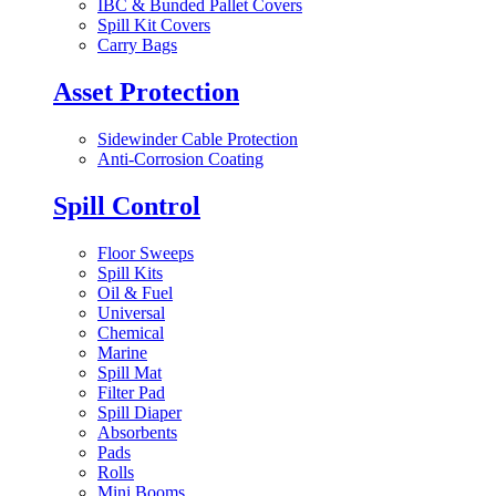
IBC & Bunded Pallet Covers
Spill Kit Covers
Carry Bags
Asset Protection
Sidewinder Cable Protection
Anti-Corrosion Coating
Spill Control
Floor Sweeps
Spill Kits
Oil & Fuel
Universal
Chemical
Marine
Spill Mat
Filter Pad
Spill Diaper
Absorbents
Pads
Rolls
Mini Booms