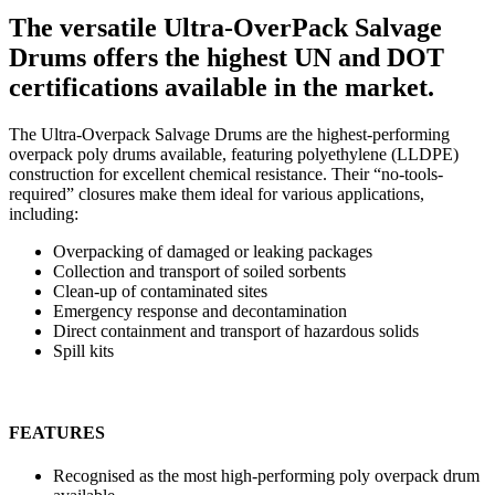
The versatile Ultra-OverPack Salvage
Drums offers the highest UN and DOT
certifications available in the market.
The Ultra-Overpack Salvage Drums are the highest-performing
overpack poly drums available, featuring polyethylene (LLDPE)
construction for excellent chemical resistance. Their “no-tools-
required” closures make them ideal for various applications,
including:
Overpacking of damaged or leaking packages
Collection and transport of soiled sorbents
Clean-up of contaminated sites
Emergency response and decontamination
Direct containment and transport of hazardous solids
Spill kits
FEATURES
Recognised as the most high-performing poly overpack drum