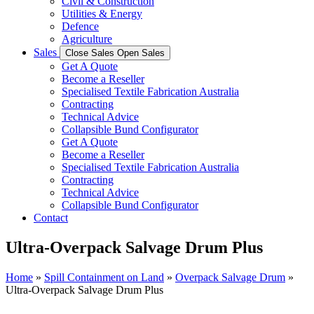
Civil & Construction
Utilities & Energy
Defence
Agriculture
Sales
Close Sales
Open Sales
Get A Quote
Become a Reseller
Specialised Textile Fabrication Australia
Contracting
Technical Advice
Collapsible Bund Configurator
Get A Quote
Become a Reseller
Specialised Textile Fabrication Australia
Contracting
Technical Advice
Collapsible Bund Configurator
Contact
Ultra-Overpack Salvage Drum Plus
Home
»
Spill Containment on Land
»
Overpack Salvage Drum
»
Ultra-Overpack Salvage Drum Plus