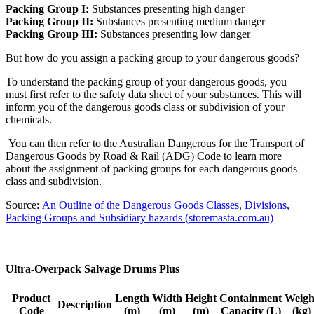
Packing Group I:
Substances presenting high danger
Packing Group II:
Substances presenting medium danger
Packing Group III:
Substances presenting low danger
But how do you assign a packing group to your dangerous goods?
To understand the packing group of your dangerous goods, you
must first refer to the safety data sheet of your substances. This will
inform you of the dangerous goods class or subdivision of your
chemicals.
You can then refer to the Australian Dangerous for the Transport of
Dangerous Goods by Road & Rail (ADG) Code to learn more
about the assignment of packing groups for each dangerous goods
class and subdivision.
Source:
An Outline of the Dangerous Goods Classes, Divisions,
Packing Groups and Subsidiary hazards (storemasta.com.au)
Ultra-Overpack Salvage Drums Plus
Product
Length
Width
Height
Containment
Weigh
Description
Code
(m)
(m)
(m)
Capacity (L)
(kg)