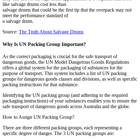
like salvage drums cost less than
salvage drums that could be the first tip that the overpack may not
meet the performance standard of
a salvage drum.
Source:
The Truth About Salvage Drums
Why Is UN Packing Group Important?
As the correct packaging is crucial for the safe transport of
dangerous goods, the UN Model Dangerous Goods Regulations
offers a global system for the packaging of substances for the
purpose of transport. This system includes a list of UN packing
groups for dangerous goods classes and divisions, as well as specific
packing instructions for that substance.
Identifying the UN packing group (and adhering to the required
packaging instructions) of your substances enables you to ensure the
safe transport of dangerous goods across Australia and the globe.
How to Assign UN Packing Group?
There are three different packing groups, each representing a
specific degree of danger.
The 3 UN packing groups are: