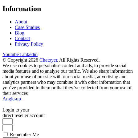
Information
About
Case Studies
Blog
Contact
Privacy Policy
Youtube
Linkedin
© Copyright 2026
Chatoyer
. All Rights Reserved.
We use cookies to personalise content and ads, to provide social
media features and to analyse our traffic. We also share information
about your use of our site with our social media, advertising and
analytics partners who may combine it with other information that
you’ve provided to them or that they’ve collected from your use of
their services
Angle-up
Login to your
direct reseller account
Remember Me