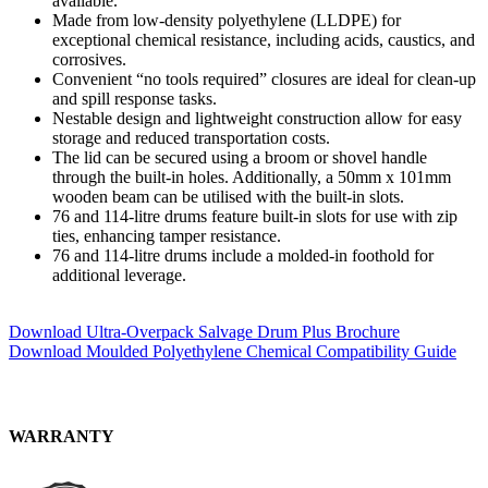
available.
Made from low-density polyethylene (LLDPE) for
exceptional chemical resistance, including acids, caustics, and
corrosives.
Convenient “no tools required” closures are ideal for clean-up
and spill response tasks.
Nestable design and lightweight construction allow for easy
storage and reduced transportation costs.
The lid can be secured using a broom or shovel handle
through the built-in holes. Additionally, a 50mm x 101mm
wooden beam can be utilised with the built-in slots.
76 and 114-litre drums feature built-in slots for use with zip
ties, enhancing tamper resistance.
76 and 114-litre drums include a molded-in foothold for
additional leverage.
Download Ultra-Overpack Salvage Drum Plus Brochure
Download Moulded Polyethylene Chemical Compatibility Guide
WARRANTY