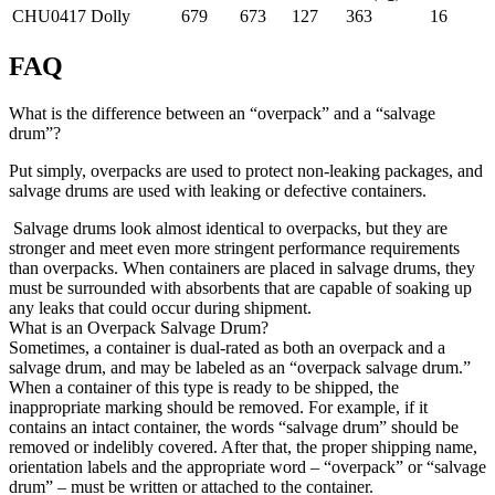
CHU0417
Dolly
679
673
127
363
16
FAQ
What is the difference between an “overpack” and a “salvage
drum”?
Put simply, overpacks are used to protect non-leaking packages, and
salvage drums are used with leaking or defective containers.
Salvage drums look almost identical to overpacks, but they are
stronger and meet even more stringent performance requirements
than overpacks. When containers are placed in salvage drums, they
must be surrounded with absorbents that are capable of soaking up
any leaks that could occur during shipment.
What is an Overpack Salvage Drum?
Sometimes, a container is dual-rated as both an overpack and a
salvage drum, and may be labeled as an “overpack salvage drum.”
When a container of this type is ready to be shipped, the
inappropriate marking should be removed. For example, if it
contains an intact container, the words “salvage drum” should be
removed or indelibly covered. After that, the proper shipping name,
orientation labels and the appropriate word – “overpack” or “salvage
drum” – must be written or attached to the container
.