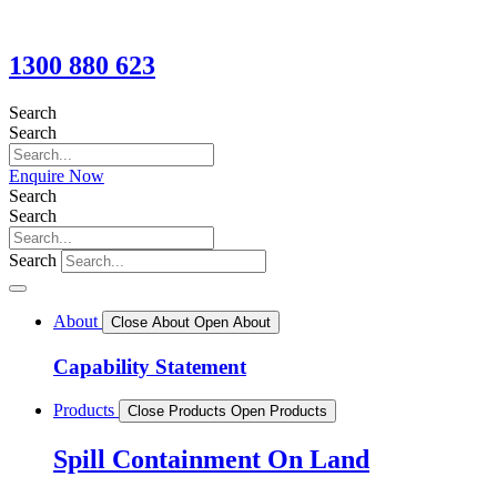
1300 880 623
Search
Search
Enquire Now
Search
Search
Search
About
Close About
Open About
Capability Statement
Products
Close Products
Open Products
Spill Containment On Land