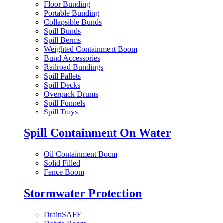
Floor Bunding
Portable Bunding
Collapsible Bunds
Spill Bunds
Spill Berms
Weighted Containment Boom
Bund Accessories
Railroad Bundings
Spill Pallets
Spill Decks
Overpack Drums
Spill Funnels
Spill Trays
Spill Containment On Water
Oil Containment Boom
Solid Filled
Fence Boom
Stormwater Protection
DrainSAFE