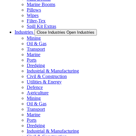
Marine Booms
Pillows
Wipes
Filter-Tex
Spill Kit Extras
Industries
Close Industries
Open Industries
Mining
Oil & Gas
Transport
Marine
Ports
Dredging
Industrial & Manufacturing
Civil & Construction
Utilities & Energy
Defence
Agriculture
Mining
Oil & Gas
Transport
Marine
Ports
Dredging
Industrial & Manufacturing