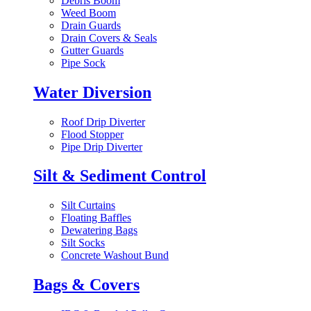
Debris Boom
Weed Boom
Drain Guards
Drain Covers & Seals
Gutter Guards
Pipe Sock
Water Diversion
Roof Drip Diverter
Flood Stopper
Pipe Drip Diverter
Silt & Sediment Control
Silt Curtains
Floating Baffles
Dewatering Bags
Silt Socks
Concrete Washout Bund
Bags & Covers