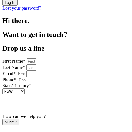
Log In
Lost your password?
Hi there.
Want to get in touch?
Drop us a line
First Name*
Last Name*
Email*
Phone*
State/Territory*
How can we help you?
Submit