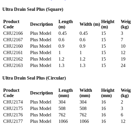
Ultra Drain Seal Plus (Square)
Product
Length
Height
Weig
Description
Width
(m)
Code
(m)
(m)
(kg)
CHU2166
Plus Model
0.45
0.45
15
3
CHU2167
Plus Model
0.6
0.6
15
7
CHU2160
Plus Model
0.9
0.9
15
10
CHU2161
Plus Model
1
1
15
12
CHU2162
Plus Model
1.2
1.2
15
19
CHU2163
Plus Model
1.3
1.3
15
24
Ultra Drain Seal Plus (Circular)
Product
Length
Width
Height
Weig
Description
Code
(mm)
(mm)
(mm)
(kg)
CHU2174
Plus Model
304
304
16
2
CHU2175
Plus Model
508
508
16
3
CHU2176
Plus Model
762
762
16
6
CHU2177
Plus Model
1066
1066
16
12