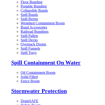
Floor Bunding
Portable Bunding
Collapsible Bunds
Spill Bunds
Spill Berms
Weighted Containment Boom
Bund Accessories
Railroad Bundings
Spill Pallets
Spill Decks
Overpack Drums
Spill Funnels
Spill Trays
Spill Containment On Water
Oil Containment Boom
Solid Filled
Fence Boom
Stormwater Protection
DrainSAFE