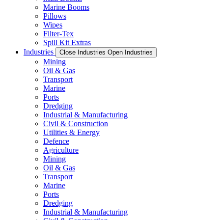
Marine Booms
Pillows
Wipes
Filter-Tex
Spill Kit Extras
Industries
Close Industries
Open Industries
Mining
Oil & Gas
Transport
Marine
Ports
Dredging
Industrial & Manufacturing
Civil & Construction
Utilities & Energy
Defence
Agriculture
Mining
Oil & Gas
Transport
Marine
Ports
Dredging
Industrial & Manufacturing