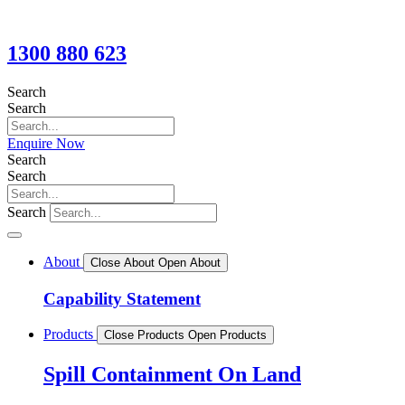
1300 880 623
Search
Search
Enquire Now
Search
Search
Search
About
Close About
Open About
Capability Statement
Products
Close Products
Open Products
Spill Containment On Land