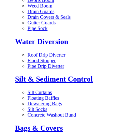
Debris Boom
Weed Boom
Drain Guards
Drain Covers & Seals
Gutter Guards
Pipe Sock
Water Diversion
Roof Drip Diverter
Flood Stopper
Pipe Drip Diverter
Silt & Sediment Control
Silt Curtains
Floating Baffles
Dewatering Bags
Silt Socks
Concrete Washout Bund
Bags & Covers