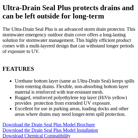
Ultra-Drain Seal Plus protects drains and
can be left outside for long-term
The Ultra-Drain Seal Plus is an advanced storm drain protector. This
stormwater emergency outdoor drain cover offers a long-lasting
solution for stormwater management. This highly efficient product
comes with a multi-layered design that can withstand longer periods
of exposure to UV.
FEATURES
Urethane bottom layer (same as Ultra-Drain Seal) keeps spills
from entering drains. Flexible, non-absorbing bottom layer
material is reinforced with tear-resistant mesh.
Rugged, reinforced polyethylene top layer (HiVis yellow)
provides protection from extended UV exposure.
Excellent for use in parking areas, loading docks and other
areas where drains may need longer-term spill protection.
Download the Drain Seal Plus Model Brochure
Download the Drain Seal Plus Model Installation
Download Chemical Compatibility