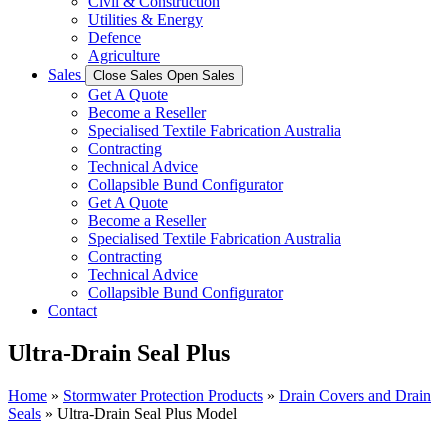
Civil & Construction
Utilities & Energy
Defence
Agriculture
Sales
Close Sales
Open Sales
Get A Quote
Become a Reseller
Specialised Textile Fabrication Australia
Contracting
Technical Advice
Collapsible Bund Configurator
Get A Quote
Become a Reseller
Specialised Textile Fabrication Australia
Contracting
Technical Advice
Collapsible Bund Configurator
Contact
Ultra-Drain Seal Plus
Home
»
Stormwater Protection Products
»
Drain Covers and Drain
Seals
»
Ultra-Drain Seal Plus Model