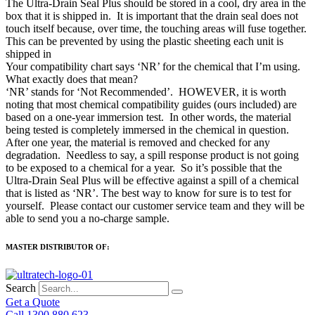
The Ultra-Drain Seal Plus should be stored in a cool, dry area in the
box that it is shipped in. It is important that the drain seal does not
touch itself because, over time, the touching areas will fuse together.
This can be prevented by using the plastic sheeting each unit is
shipped in
Your compatibility chart says ‘NR’ for the chemical that I’m using.
What exactly does that mean?
‘NR’ stands for ‘Not Recommended’. HOWEVER, it is worth
noting that most chemical compatibility guides (ours included) are
based on a one-year immersion test. In other words, the material
being tested is completely immersed in the chemical in question.
After one year, the material is removed and checked for any
degradation. Needless to say, a spill response product is not going
to be exposed to a chemical for a year. So it’s possible that the
Ultra-Drain Seal Plus will be effective against a spill of a chemical
that is listed as ‘NR’. The best way to know for sure is to test for
yourself. Please contact our customer service team and they will be
able to send you a no-charge sample.
MASTER DISTRIBUTOR OF:
Search
Get a Quote
Call 1300 880 623