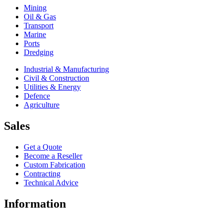
Mining
Oil & Gas
Transport
Marine
Ports
Dredging
Industrial & Manufacturing
Civil & Construction
Utilities & Energy
Defence
Agriculture
Sales
Get a Quote
Become a Reseller
Custom Fabrication
Contracting
Technical Advice
Information