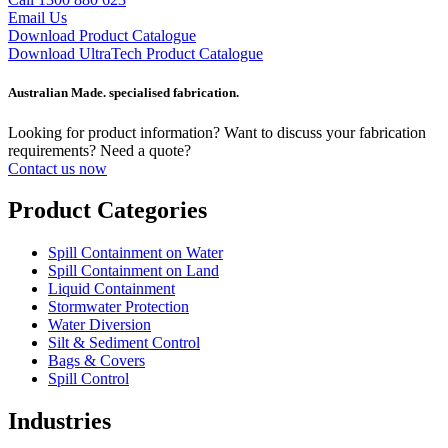
Email Us
Download Product Catalogue
Download UltraTech Product Catalogue
Australian Made. specialised fabrication.
Looking for product information? Want to discuss your fabrication
requirements? Need a quote?
Contact us now
Product Categories
Spill Containment on Water
Spill Containment on Land
Liquid Containment
Stormwater Protection
Water Diversion
Silt & Sediment Control
Bags & Covers
Spill Control
Industries