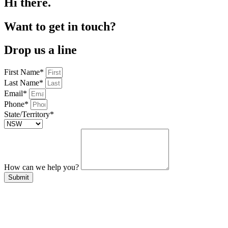
Hi there.
Want to get in touch?
Drop us a line
First Name*
Last Name*
Email*
Phone*
State/Territory*
How can we help you?
Submit