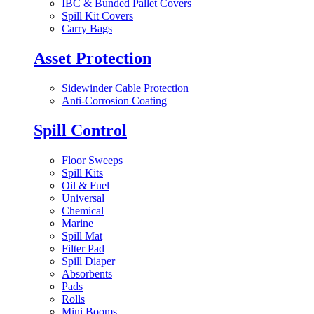
IBC & Bunded Pallet Covers
Spill Kit Covers
Carry Bags
Asset Protection
Sidewinder Cable Protection
Anti-Corrosion Coating
Spill Control
Floor Sweeps
Spill Kits
Oil & Fuel
Universal
Chemical
Marine
Spill Mat
Filter Pad
Spill Diaper
Absorbents
Pads
Rolls
Mini Booms