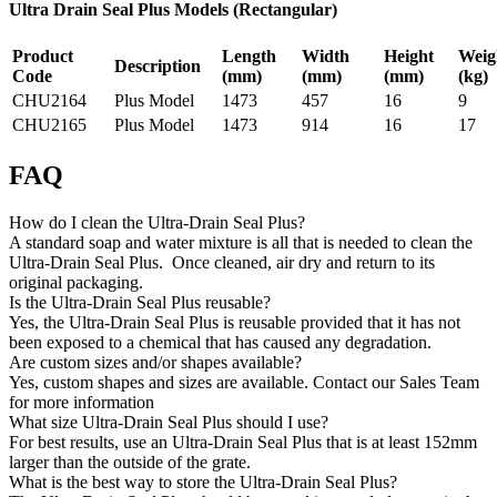
Ultra Drain Seal Plus Models (Rectangular)
Product
Length
Width
Height
Weig
Description
Code
(mm)
(mm)
(mm)
(kg)
CHU2164
Plus Model
1473
457
16
9
CHU2165
Plus Model
1473
914
16
17
FAQ
How do I clean the Ultra-Drain Seal Plus?
A standard soap and water mixture is all that is needed to clean the
Ultra-Drain Seal Plus. Once cleaned, air dry and return to its
original packaging.
Is the Ultra-Drain Seal Plus reusable?
Yes, the Ultra-Drain Seal Plus is reusable provided that it has not
been exposed to a chemical that has caused any degradation.
Are custom sizes and/or shapes available?
Yes, custom shapes and sizes are available. Contact our Sales Team
for more information
What size Ultra-Drain Seal Plus should I use?
For best results, use an Ultra-Drain Seal Plus that is at least 152mm
larger than the outside of the grate.
What is the best way to store the Ultra-Drain Seal Plus?