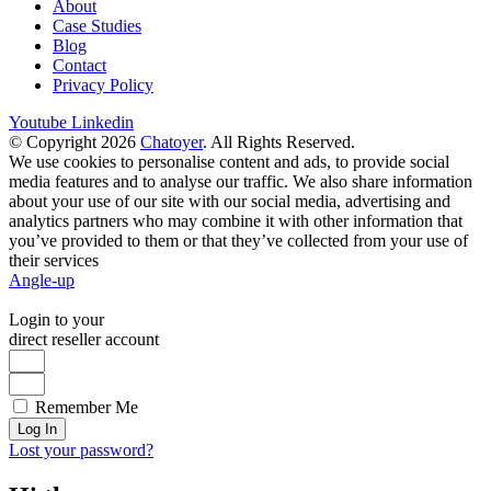
About
Case Studies
Blog
Contact
Privacy Policy
Youtube
Linkedin
© Copyright 2026
Chatoyer
. All Rights Reserved.
We use cookies to personalise content and ads, to provide social
media features and to analyse our traffic. We also share information
about your use of our site with our social media, advertising and
analytics partners who may combine it with other information that
you’ve provided to them or that they’ve collected from your use of
their services
Angle-up
Login to your
direct reseller account
Remember Me
Log In
Lost your password?