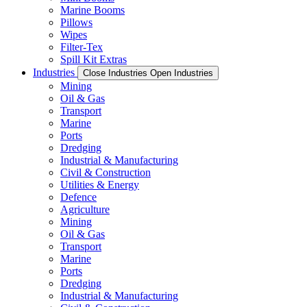
Marine Booms
Pillows
Wipes
Filter-Tex
Spill Kit Extras
Industries
Close Industries
Open Industries
Mining
Oil & Gas
Transport
Marine
Ports
Dredging
Industrial & Manufacturing
Civil & Construction
Utilities & Energy
Defence
Agriculture
Mining
Oil & Gas
Transport
Marine
Ports
Dredging
Industrial & Manufacturing