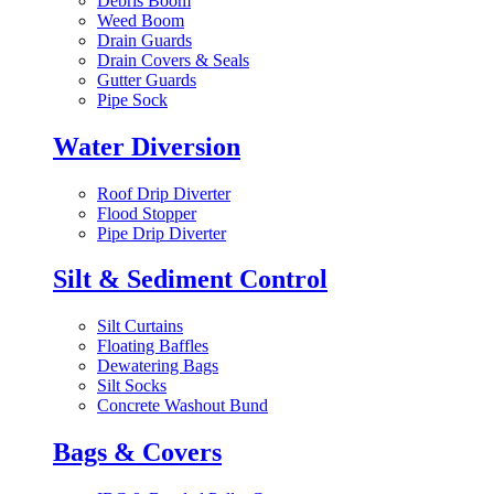
Debris Boom
Weed Boom
Drain Guards
Drain Covers & Seals
Gutter Guards
Pipe Sock
Water Diversion
Roof Drip Diverter
Flood Stopper
Pipe Drip Diverter
Silt & Sediment Control
Silt Curtains
Floating Baffles
Dewatering Bags
Silt Socks
Concrete Washout Bund
Bags & Covers