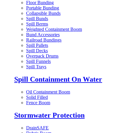
Floor Bunding
Portable Bunding
Collapsible Bunds
Spill Bunds
Spill Berms
Weighted Containment Boom
Bund Accessories
Railroad Bundings
Spill Pallets
Spill Decks
Overpack Drums
Spill Funnels
Spill Trays
Spill Containment On Water
Oil Containment Boom
Solid Filled
Fence Boom
Stormwater Protection
DrainSAFE