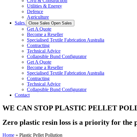
Civil & Construction
Utilities & Energy
Defence
Agriculture
Sales
Close Sales
Open Sales
Get A Quote
Become a Reseller
Specialised Textile Fabrication Australia
Contracting
Technical Advice
Collapsible Bund Configurator
Get A Quote
Become a Reseller
Specialised Textile Fabrication Australia
Contracting
Technical Advice
Collapsible Bund Configurator
Contact
WE CAN STOP PLASTIC PELLET POL
Zero plastic resin loss is a priority for the
Home
»
Plastic Pellet Pollution