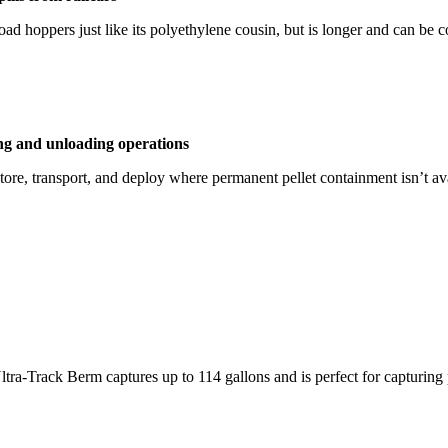
road hoppers just like its polyethylene cousin, but is longer and can be 
ing and unloading operations
tore, transport, and deploy where permanent pellet containment isn’t a
Ultra-Track Berm captures up to 114 gallons and is perfect for capturing 