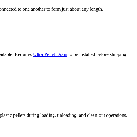
connected to one another to form just about any length.
vailable. Requires
Ultra-Pellet Drain
to be installed before shipping.
plastic pellets during loading, unloading, and clean-out operations.