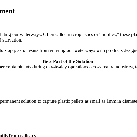
nment
olluting our waterways. Often called microplastics or “nurdles,” these pla
 starvation.
t to stop plastic resins from entering our waterways with products design
Be a Part of the Solution!
her contaminants during day-to-day operations across many industries, to
permanent solution to capture plastic pellets as small as 1mm in diamete
ills from railcars