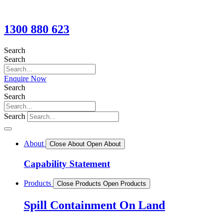
1300 880 623
Search
Search
Enquire Now
Search
Search
Search
About
Close About
Open About
Capability Statement
Products
Close Products
Open Products
Spill Containment On Land