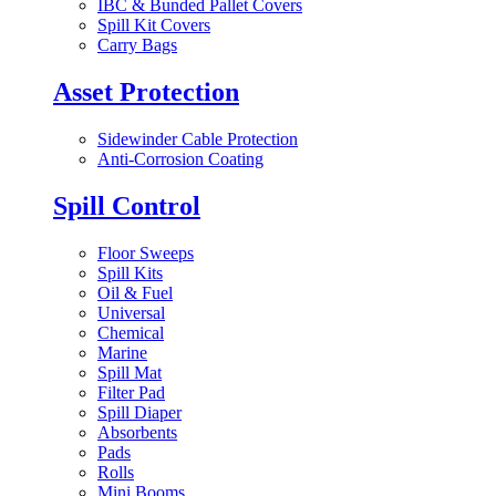
IBC & Bunded Pallet Covers
Spill Kit Covers
Carry Bags
Asset Protection
Sidewinder Cable Protection
Anti-Corrosion Coating
Spill Control
Floor Sweeps
Spill Kits
Oil & Fuel
Universal
Chemical
Marine
Spill Mat
Filter Pad
Spill Diaper
Absorbents
Pads
Rolls
Mini Booms