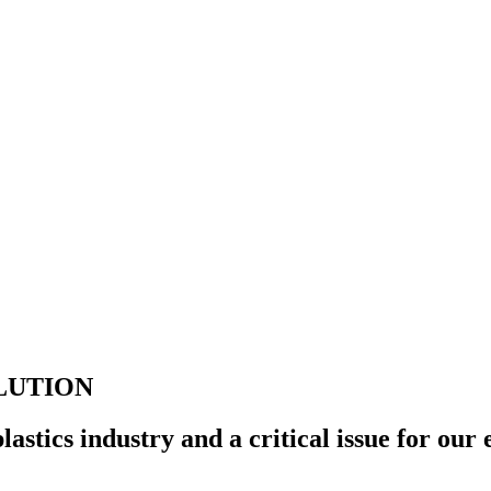
LUTION
 plastics industry and a critical issue for ou