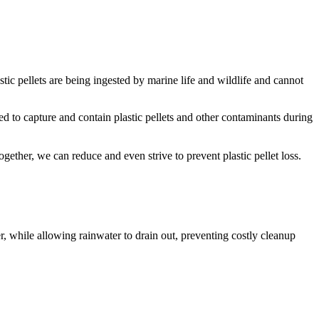
stic pellets are being ingested by marine life and wildlife and cannot
ed to capture and contain plastic pellets and other contaminants during
gether, we can reduce and even strive to prevent plastic pellet loss.
r, while allowing rainwater to drain out, preventing costly cleanup