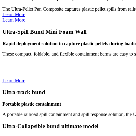
The Ultra-Pellet Pan Composite captures plastic pellet spills from rail
Learn More
Learn More
Ultra-Spill Bund Mini Foam Wall
Rapid deployment solution to capture plastic pellets during load
These compact, foldable, and flexible containment berms are easy to s
Learn More
Ultra-track bund
Portable plastic containment
A portable railroad spill containment and spill response solution, the 
Ultra-Collapsible bund ultimate model