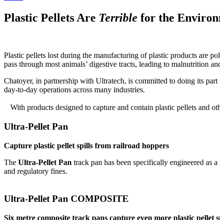
Plastic Pellets Are
Terrible
for the Enviro
Plastic pellets lost during the manufacturing of plastic products are p
pass through most animals’ digestive tracts, leading to malnutrition and
Chatoyer, in partnership with Ultratech, is committed to doing its par
day-to-day operations across many industries.
With products designed to capture and contain plastic pellets and ot
Ultra-Pellet Pan
Capture plastic pellet spills from railroad hoppers
The
Ultra-Pellet Pan
track pan has been specifically engineered as a 
and regulatory fines.
Ultra-Pellet Pan COMPOSITE
Six metre composite track pans capture even more plastic pellet sp