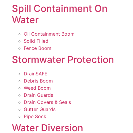
Spill Containment On
Water
Oil Containment Boom
Solid Filled
Fence Boom
Stormwater Protection
DrainSAFE
Debris Boom
Weed Boom
Drain Guards
Drain Covers & Seals
Gutter Guards
Pipe Sock
Water Diversion