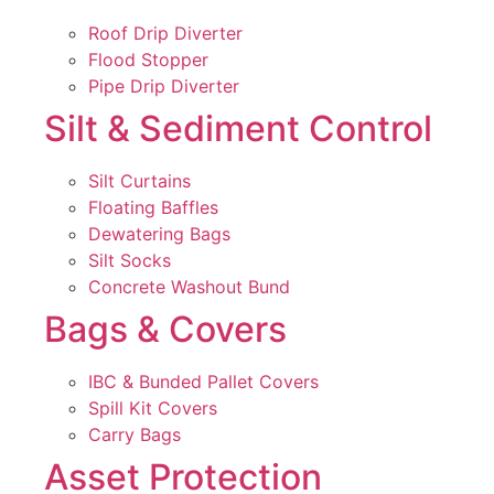
Roof Drip Diverter
Flood Stopper
Pipe Drip Diverter
Silt & Sediment Control
Silt Curtains
Floating Baffles
Dewatering Bags
Silt Socks
Concrete Washout Bund
Bags & Covers
IBC & Bunded Pallet Covers
Spill Kit Covers
Carry Bags
Asset Protection