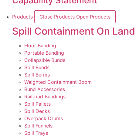
Capability Statement
Products
Close Products
Open Products
Spill Containment On Land
Floor Bunding
Portable Bunding
Collapsible Bunds
Spill Bunds
Spill Berms
Weighted Containment Boom
Bund Accessories
Railroad Bundings
Spill Pallets
Spill Decks
Overpack Drums
Spill Funnels
Spill Trays