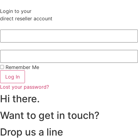
Login to your
direct reseller account
Remember Me
Log In
Lost your password?
Hi there.
Want to get in touch?
Drop us a line