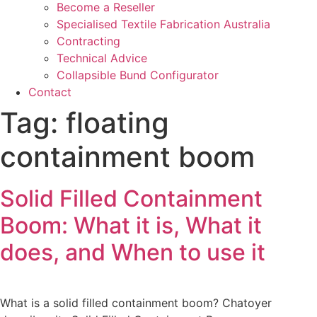
Become a Reseller
Specialised Textile Fabrication Australia
Contracting
Technical Advice
Collapsible Bund Configurator
Contact
Tag:
floating
containment boom
Solid Filled Containment
Boom: What it is, What it
does, and When to use it
What is a solid filled containment boom? Chatoyer