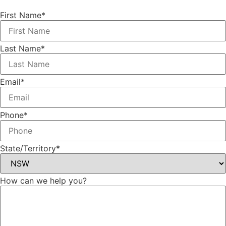
First Name*
Last Name*
Email*
Phone*
State/Territory*
How can we help you?