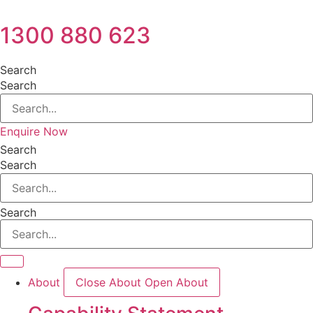
1300 880 623
Search
Search
Enquire Now
Search
Search
Search
About
Close About
Open About