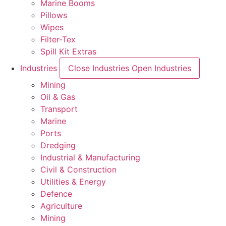
Marine Booms
Pillows
Wipes
Filter-Tex
Spill Kit Extras
Industries
Close Industries
Open Industries
Mining
Oil & Gas
Transport
Marine
Ports
Dredging
Industrial & Manufacturing
Civil & Construction
Utilities & Energy
Defence
Agriculture
Mining