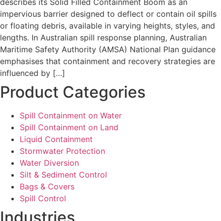
describes its Solid Filled Containment Boom as an
impervious barrier designed to deflect or contain oil spills
or floating debris, available in varying heights, styles, and
lengths. In Australian spill response planning, Australian
Maritime Safety Authority (AMSA) National Plan guidance
emphasises that containment and recovery strategies are
influenced by […]
Product Categories
Spill Containment on Water
Spill Containment on Land
Liquid Containment
Stormwater Protection
Water Diversion
Silt & Sediment Control
Bags & Covers
Spill Control
Industries