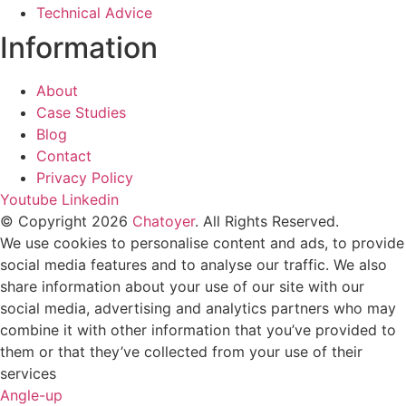
Technical Advice
Information
About
Case Studies
Blog
Contact
Privacy Policy
Youtube
Linkedin
© Copyright 2026
Chatoyer
. All Rights Reserved.
We use cookies to personalise content and ads, to provide
social media features and to analyse our traffic. We also
share information about your use of our site with our
social media, advertising and analytics partners who may
combine it with other information that you’ve provided to
them or that they’ve collected from your use of their
services
Angle-up