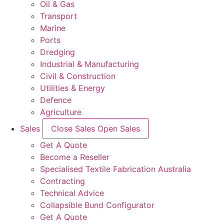
Oil & Gas
Transport
Marine
Ports
Dredging
Industrial & Manufacturing
Civil & Construction
Utilities & Energy
Defence
Agriculture
Sales
Close Sales
Open Sales
Get A Quote
Become a Reseller
Specialised Textile Fabrication Australia
Contracting
Technical Advice
Collapsible Bund Configurator
Get A Quote