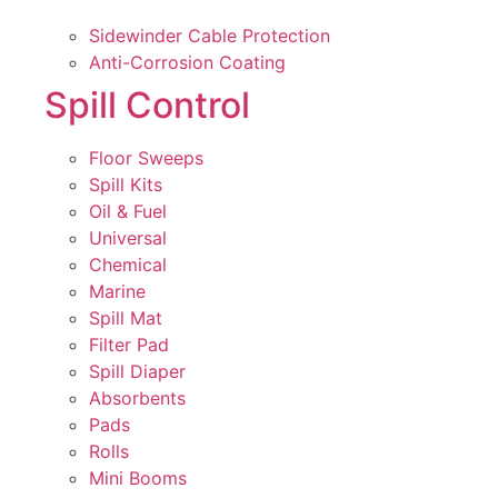
Sidewinder Cable Protection
Anti-Corrosion Coating
Spill Control
Floor Sweeps
Spill Kits
Oil & Fuel
Universal
Chemical
Marine
Spill Mat
Filter Pad
Spill Diaper
Absorbents
Pads
Rolls
Mini Booms