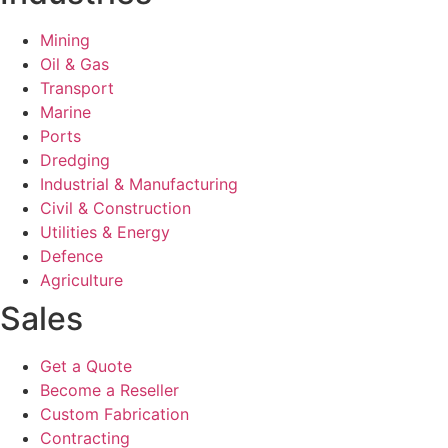
Mining
Oil & Gas
Transport
Marine
Ports
Dredging
Industrial & Manufacturing
Civil & Construction
Utilities & Energy
Defence
Agriculture
Sales
Get a Quote
Become a Reseller
Custom Fabrication
Contracting