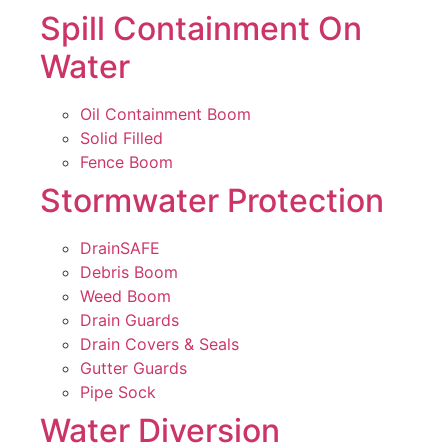
Spill Containment On
Water
Oil Containment Boom
Solid Filled
Fence Boom
Stormwater Protection
DrainSAFE
Debris Boom
Weed Boom
Drain Guards
Drain Covers & Seals
Gutter Guards
Pipe Sock
Water Diversion