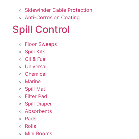
Sidewinder Cable Protection
Anti-Corrosion Coating
Spill Control
Floor Sweeps
Spill Kits
Oil & Fuel
Universal
Chemical
Marine
Spill Mat
Filter Pad
Spill Diaper
Absorbents
Pads
Rolls
Mini Booms