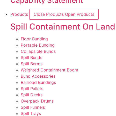
Capability Statement
Products
Close Products
Open Products
Spill Containment On Land
Floor Bunding
Portable Bunding
Collapsible Bunds
Spill Bunds
Spill Berms
Weighted Containment Boom
Bund Accessories
Railroad Bundings
Spill Pallets
Spill Decks
Overpack Drums
Spill Funnels
Spill Trays