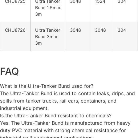
CHU8725
Ultra Tanker
3048
1524
304
Bund 1.5m x
3m
CHU8726
Ultra Tanker
3048
3048
304
Bund 3m x
3m
FAQ
What is the Ultra-Tanker Bund used for?
The Ultra-Tanker Bund is used to contain leaks, drips, and
spills from tanker trucks, rail cars, containers, and
industrial equipment.
Is the Ultra-Tanker Bund resistant to chemicals?
Yes. The Ultra-Tanker Bund is manufactured from heavy
duty PVC material with strong chemical resistance for
industrial spill containment applications.