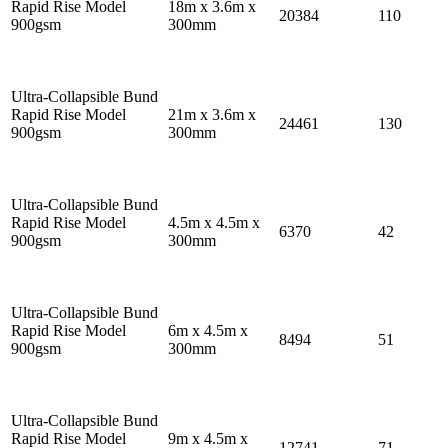
Rapid Rise Model
18m x 3.6m x
20384
110
900gsm
300mm
Ultra-Collapsible Bund
Rapid Rise Model
21m x 3.6m x
24461
130
900gsm
300mm
Ultra-Collapsible Bund
Rapid Rise Model
4.5m x 4.5m x
6370
42
900gsm
300mm
Ultra-Collapsible Bund
Rapid Rise Model
6m x 4.5m x
8494
51
900gsm
300mm
Ultra-Collapsible Bund
Rapid Rise Model
9m x 4.5m x
12741
71