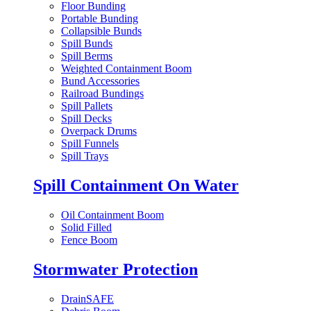
Floor Bunding
Portable Bunding
Collapsible Bunds
Spill Bunds
Spill Berms
Weighted Containment Boom
Bund Accessories
Railroad Bundings
Spill Pallets
Spill Decks
Overpack Drums
Spill Funnels
Spill Trays
Spill Containment On Water
Oil Containment Boom
Solid Filled
Fence Boom
Stormwater Protection
DrainSAFE