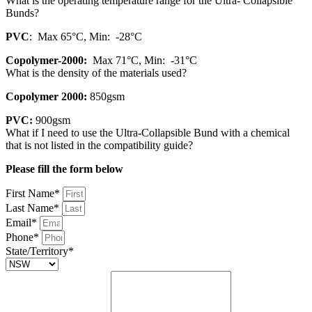
What is the operating temperature range for the Ultra- Collapsible
Bunds?
PVC
: Max 65°C, Min: -28°C
Copolymer-2000:
Max 71°C, Min: -31°C
What is the density of the materials used?
Copolymer 2000:
850gsm
PVC:
900gsm
What if I need to use the Ultra-Collapsible Bund with a chemical
that is not listed in the compatibility guide?
Please fill the form below
First Name*
Last Name*
Email*
Phone*
State/Territory*