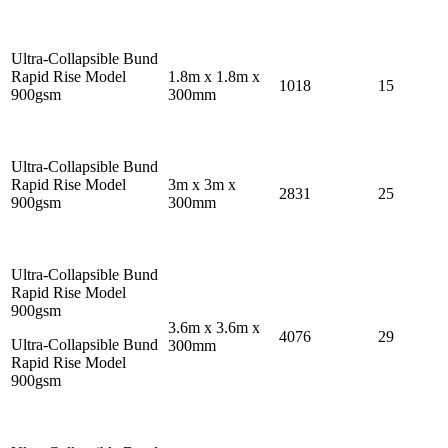
Ultra-Collapsible Bund
Rapid Rise Model
1.8m x 1.8m x
1018
15
900gsm
300mm
Ultra-Collapsible Bund
Rapid Rise Model
3m x 3m x
2831
25
900gsm
300mm
Ultra-Collapsible Bund
Rapid Rise Model
900gsm
3.6m x 3.6m x
4076
29
Ultra-Collapsible Bund
300mm
Rapid Rise Model
900gsm