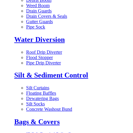
Debris Boom
Weed Boom
Drain Guards
Drain Covers & Seals
Gutter Guards
Pipe Sock
Water Diversion
Roof Drip Diverter
Flood Stopper
Pipe Drip Diverter
Silt & Sediment Control
Silt Curtains
Floating Baffles
Dewatering Bags
Silt Socks
Concrete Washout Bund
Bags & Covers