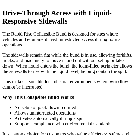
Drive-Through Access with Liquid-
Responsive Sidewalls
The Rapid Rise Collapsible Bund is designed for sites where
vehicles and equipment need unrestricted access during normal
operations.
The sidewalls remain flat while the bund is in use, allowing forklifts,
trucks, and machinery to move in and out without set-up or take-
down. When liquid enters the bund, the foam-filled perimeter allows
the sidewalls to rise with the liquid level, helping contain the spill.
This makes it suitable for industrial environments where workflow
cannot be interrupted.
Why This Collapsible Bund Works
No setup or pack-down required
Allows uninterrupted operations
Activates automatically during a spill
Supports compliance with environmental standards
It is a strong choice for customers who value efficiency, safety, and