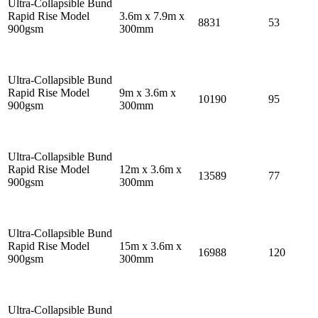
Ultra-Collapsible Bund
Rapid Rise Model
3.6m x 7.9m x
8831
53
900gsm
300mm
Ultra-Collapsible Bund
Rapid Rise Model
9m x 3.6m x
10190
95
900gsm
300mm
Ultra-Collapsible Bund
Rapid Rise Model
12m x 3.6m x
13589
77
900gsm
300mm
Ultra-Collapsible Bund
Rapid Rise Model
15m x 3.6m x
16988
120
900gsm
300mm
Ultra-Collapsible Bund