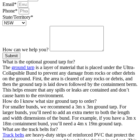
Email*
Phone*
State/Territory*
How can we help you?
Submit
What is the optional ground tarp for?
The
ground tarp
is a layer of material that is placed under the Ultra-
Collapsible Bund to prevent any damage from rocks or other debris
on the ground. First, the area is cleared of any rocks or debris, and
then the ground tarp is laid down followed by the containment berm.
This helps ensure that any spills or leaks are contained and don’t
cause harm to the environment.
How do I know what size ground tarp to order?
For smaller bunds, we recommend a 3m x 3m ground tarp. For
larger bunds, you’ll need to add an extra meter to both the length
and width dimensions of the bund. For example, if you have a 3m x
18m containment bund, you’ll need a 4m x 19m ground tarp.
What are the track belts for?
Track belts
are heavy-duty strips of reinforced PVC that protect the