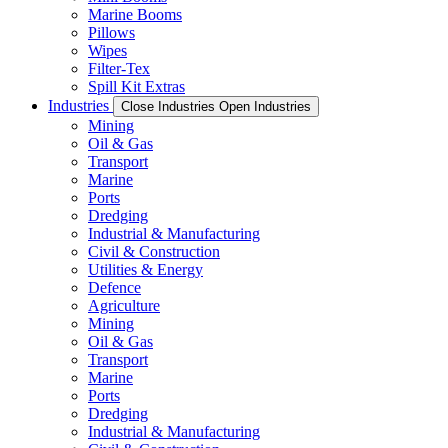
Marine Booms
Pillows
Wipes
Filter-Tex
Spill Kit Extras
Industries
Close Industries
Open Industries
Mining
Oil & Gas
Transport
Marine
Ports
Dredging
Industrial & Manufacturing
Civil & Construction
Utilities & Energy
Defence
Agriculture
Mining
Oil & Gas
Transport
Marine
Ports
Dredging
Industrial & Manufacturing