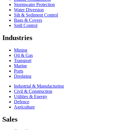
Stormwater Protection
Water Diversion
Silt & Sediment Control
Bags & Covers
Spill Control
Industries
Mining
Oil & Gas
Transport
Marine
Ports
Dredging
Industrial & Manufacturing
Civil & Construction
Utilities & Energy
Defence
Agriculture
Sales