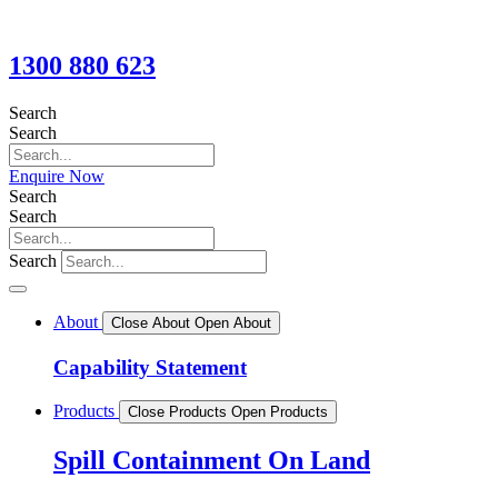
1300 880 623
Search
Search
Enquire Now
Search
Search
Search
About
Close About
Open About
Capability Statement
Products
Close Products
Open Products
Spill Containment On Land