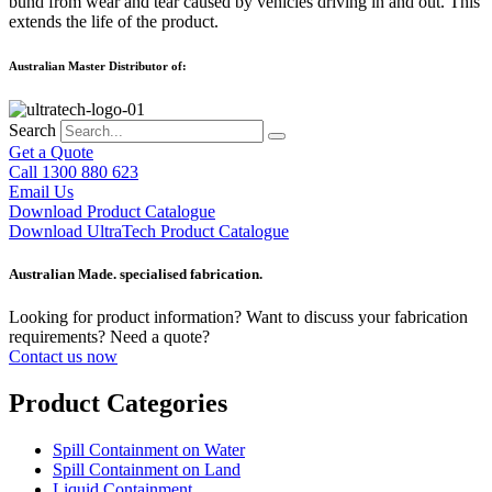
bund from wear and tear caused by vehicles driving in and out. This
extends the life of the product.
Australian Master Distributor of:
Search
Get a Quote
Call 1300 880 623
Email Us
Download Product Catalogue
Download UltraTech Product Catalogue
Australian Made. specialised fabrication.
Looking for product information? Want to discuss your fabrication
requirements? Need a quote?
Contact us now
Product Categories
Spill Containment on Water
Spill Containment on Land
Liquid Containment