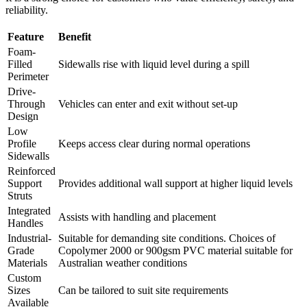
reliability.
Feature
Benefit
Foam-
Filled
Sidewalls rise with liquid level during a spill
Perimeter
Drive-
Through
Vehicles can enter and exit without set-up
Design
Low
Profile
Keeps access clear during normal operations
Sidewalls
Reinforced
Support
Provides additional wall support at higher liquid levels
Struts
Integrated
Assists with handling and placement
Handles
Industrial-
Suitable for demanding site conditions. Choices of
Grade
Copolymer 2000 or 900gsm PVC material suitable for
Materials
Australian weather conditions
Custom
Sizes
Can be tailored to suit site requirements
Available