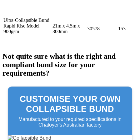
Ultra-Collapsible Bund
Rapid Rise Model
21m x 4.5m x
30578
153
900gsm
300mm
Not quite sure what is the right and
compliant bund size for your
requirements?
CUSTOMISE YOUR OWN
COLLAPSIBLE BUND
Manufactured to your required specifications in
Chatoyer's Australian factory