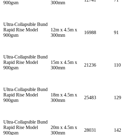
900gsm
300mm
Ultra-Collapsible Bund
Rapid Rise Model
12m x 4.5m x
16988
91
900gsm
300mm
Ultra-Collapsible Bund
Rapid Rise Model
15m x 4.5m x
21236
110
900gsm
300mm
Ultra-Collapsible Bund
Rapid Rise Model
18m x 4.5m x
25483
129
900gsm
300mm
Ultra-Collapsible Bund
Rapid Rise Model
20m x 4.5m x
28031
142
900gsm
300mm