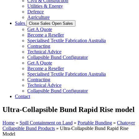
Civil & Construction
Utilities & Energy
Defence
Agriculture
Sales
Close Sales
Open Sales
Get A Quote
Become a Reseller
Specialised Textile Fabrication Australia
Contracting
Technical Advice
Collapsible Bund Configurator
Get A Quote
Become a Reseller
Specialised Textile Fabrication Australia
Contracting
Technical Advice
Collapsible Bund Configurator
Contact
Ultra-Collapsible Bund Rapid Rise model
Home
»
Spill Containment on Land
»
Portable Bunding
»
Chatoyer
Collapsible Bund Products
»
Ultra-Collapsible Bund Rapid Rise
Model