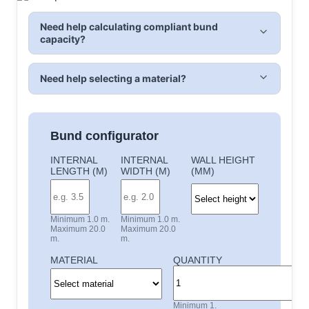
Need help calculating compliant bund
capacity?
Need help selecting a material?
Bund configurator
INTERNAL
INTERNAL
WALL HEIGHT
LENGTH (M)
WIDTH (M)
(MM)
Minimum 1.0 m.
Minimum 1.0 m.
Maximum 20.0
Maximum 20.0
m.
m.
MATERIAL
QUANTITY
Minimum 1.