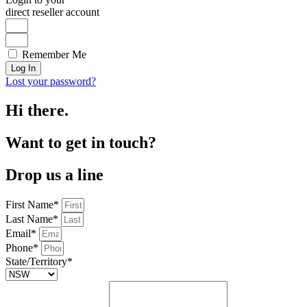
direct reseller account
Remember Me
Log In
Lost your password?
Hi there.
Want to get in touch?
Drop us a line
First Name*
Last Name*
Email*
Phone*
State/Territory*