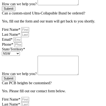
How can we help you?
Submit
Can a custom-sized Ultra-Collapsible Bund be ordered?
Yes, fill out the form and our team will get back to you shortly.
First Name*
Last Name*
Email*
Phone*
State/Territory*
How can we help you?
Submit
Can PCB heights be customised?
Yes. Please fill out our contact form below.
First Name*
Last Name*