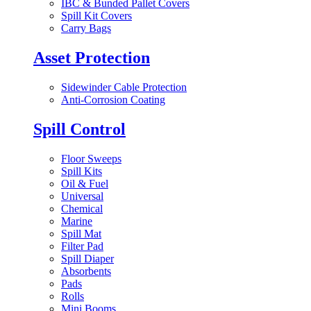
IBC & Bunded Pallet Covers
Spill Kit Covers
Carry Bags
Asset Protection
Sidewinder Cable Protection
Anti-Corrosion Coating
Spill Control
Floor Sweeps
Spill Kits
Oil & Fuel
Universal
Chemical
Marine
Spill Mat
Filter Pad
Spill Diaper
Absorbents
Pads
Rolls
Mini Booms