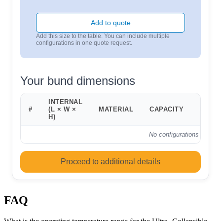
Add to quote
Add this size to the table. You can include multiple
configurations in one quote request.
Your bund dimensions
INTERNAL
#
(L × W ×
MATERIAL
CAPACITY
FOOT
H)
No configurations added 
Proceed to additional details
FAQ