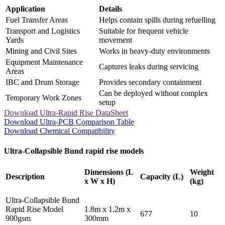
Application
Details
Fuel Transfer Areas
Helps contain spills during refuelling
Transport and Logistics
Suitable for frequent vehicle
Yards
movement
Mining and Civil Sites
Works in heavy-duty environments
Equipment Maintenance
Captures leaks during servicing
Areas
IBC and Drum Storage
Provides secondary containment
Can be deployed without complex
Temporary Work Zones
setup
Download Ultra-Rapid Rise DataSheet
Download Ultra-PCB Comparison Table
Download Chemical Compatibility
Ultra-Collapsible Bund rapid rise models
Dimensions (L
Weight
Description
Capacity (L)
x W x H)
(kg)
Ultra-Collapsible Bund
Rapid Rise Model
1.8m x 1.2m x
677
10
900gsm
300mm