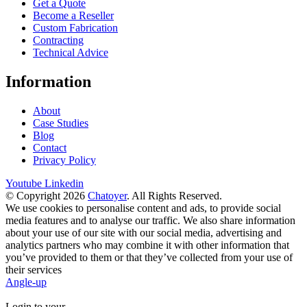
Get a Quote
Become a Reseller
Custom Fabrication
Contracting
Technical Advice
Information
About
Case Studies
Blog
Contact
Privacy Policy
Youtube
Linkedin
© Copyright 2026
Chatoyer
. All Rights Reserved.
We use cookies to personalise content and ads, to provide social
media features and to analyse our traffic. We also share information
about your use of our site with our social media, advertising and
analytics partners who may combine it with other information that
you’ve provided to them or that they’ve collected from your use of
their services
Angle-up
Login to your