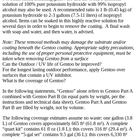
solution of 100% pure potassium hydroxide with 99% isopropyl
alcohol may also be used. A recommended ratio is 1 lb (0.45 kg) of
potassium hydroxide to 2-3 gallons (7.5-11 liters) of isopropyl
alcohol. Items can be soaked in this highly reactive solution for
several days in order to begin to remove the coating. A final wash
with soap and water, and then water, is advised.
Note: These removal methods may damage the substrate and/or
coating beneath the Gentoo coating. Appropriate safety precautions,
including the use of proper personal protective equipment, must be
taken when removing Gentoo from a surface
Can the Outdoor / UV life of Gentoo be improved?
For the longest lasting outdoor performance, apply Gentoo over
surfaces that contain a UV inhibitor.
What is the coverage of Gentoo?
In the following statements, “Gentoo” alone refers to Gentoo Part A
combined with Gentoo Part B (in equal parts by weight, per the
instructions and technical data sheet). Gentoo Part A and Gentoo
Part B are filled by weight, not by volume.
The following coverage estimates assume no waste: one gallon (3.8
L) of Gentoo covers approximately 665 ft² (61.8 m²). A complete
“quart kit” contains 61 fl oz (1.8 L): this covers 316 ft² (29.4 m²). A
complete “5-gal set” contains 9.5 gal (36 L): this covers 6,330 ft²