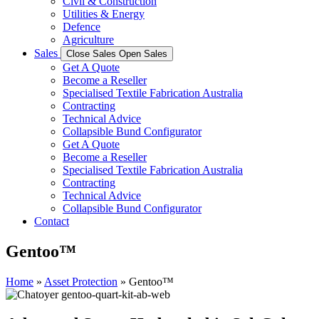
Civil & Construction
Utilities & Energy
Defence
Agriculture
Sales
Close Sales
Open Sales
Get A Quote
Become a Reseller
Specialised Textile Fabrication Australia
Contracting
Technical Advice
Collapsible Bund Configurator
Get A Quote
Become a Reseller
Specialised Textile Fabrication Australia
Contracting
Technical Advice
Collapsible Bund Configurator
Contact
Gentoo™
Home
»
Asset Protection
»
Gentoo™