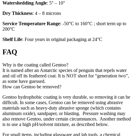
Watershedding Angle
: 5° – 10°
Dry Thickness
: 4 – 8 microns
Service Temperature Range
: -50°C to 160°C ; short term up to
200°C
Shelf Life
: Four years in original packaging at 24°C
FAQ
Why is the coating called Gentoo?
It is named after an Antarctic species of penguin that repels water
and oil off its feathered coat. It is NOT short for “generation two”,
as some have guessed.
How can Gentoo be removed?
Gentoo hydrophobic coating is very durable, so removing it can be
difficult. In some cases, Gentoo can be removed using abrasive
materials such as heavy-duty abrasive sponge (which contains
aluminum oxide), sandpaper, or blasting. Pressure washing may
also remove Gentoo, under certain circumstances. Another method
is to use a high pH/solvent mixture, as described below.
For small items, including glassware and lab tools, a chemical