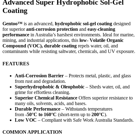
Advanced Super Hydrophobic Sol-Gel
Coating
Gentoo™
is an advanced,
hydrophobic sol-gel coating
designed
for superior
anti-corrosion protection
and
easy-cleaning
performance
in Australia’s harshest environments. Ideal for marine,
mining, and industrial applications, this
low- Volatile Organic
Compound (VOC), durable coating
repels water, oil, and
contaminants while resisting saltwater, chemicals, and UV exposure.
FEATURES
Anti-Corrosion Barrier
– Protects metal, plastic, and glass
from rust and degradation.
Superhydrophobic & Oleophobic
– Sheds water, oil, and
grime for effortless cleaning.
Superior Chemical Resistance
Offers superior resistance to
many oils, solvents, acids, and bases.
Durable Performance
– Withstands temperatures
from
-50°C to 160°C
(short-term up to
200°C
).
Low VOC
– Compliant with Safe Work Australia Standards.
COMMON APPLICATION