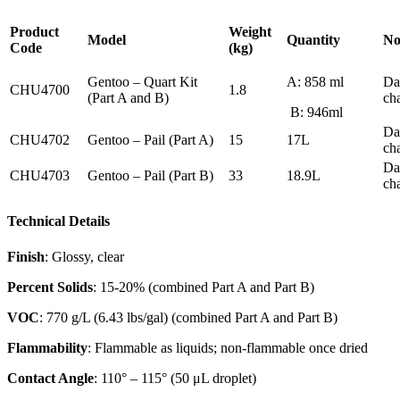
Product
Weight
Model
Quantity
No
Code
(kg)
Gentoo – Quart Kit
A: 858 ml
Da
CHU4700
1.8
(Part A and B)
ch
B: 946ml
Da
CHU4702
Gentoo – Pail (Part A)
15
17L
ch
Da
CHU4703
Gentoo – Pail (Part B)
33
18.9L
ch
Technical Details
Finish
: Glossy, clear
Percent Solids
: 15-20% (combined Part A and Part B)
VOC
: 770 g/L (6.43 lbs/gal) (combined Part A and Part B)
Flammability
: Flammable as liquids; non-flammable once dried
Contact Angle
: 110° – 115° (50 μL droplet)