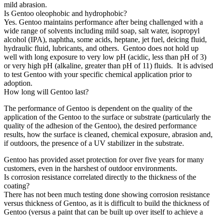
mild abrasion.
Is Gentoo oleophobic and hydrophobic?
Yes. Gentoo maintains performance after being challenged with a
wide range of solvents including mild soap, salt water, isopropyl
alcohol (IPA), naphtha, some acids, heptane, jet fuel, deicing fluid,
hydraulic fluid, lubricants, and others. Gentoo does not hold up
well with long exposure to very low pH (acidic, less than pH of 3)
or very high pH (alkaline, greater than pH of 11) fluids. It is advised
to test Gentoo with your specific chemical application prior to
adoption.
How long will Gentoo last?
The performance of Gentoo is dependent on the quality of the
application of the Gentoo to the surface or substrate (particularly the
quality of the adhesion of the Gentoo), the desired performance
results, how the surface is cleaned, chemical exposure, abrasion and,
if outdoors, the presence of a UV stabilizer in the substrate.
Gentoo has provided asset protection for over five years for many
customers, even in the harshest of outdoor environments.
Is corrosion resistance correlated directly to the thickness of the
coating?
There has not been much testing done showing corrosion resistance
versus thickness of Gentoo, as it is difficult to build the thickness of
Gentoo (versus a paint that can be built up over itself to achieve a