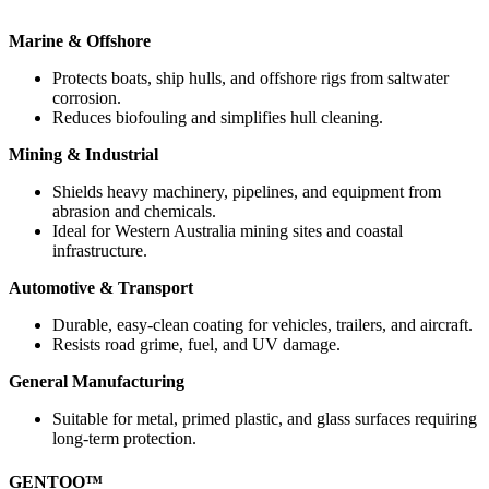
Marine & Offshore
Protects boats, ship hulls, and offshore rigs from saltwater
corrosion.
Reduces biofouling and simplifies hull cleaning.
Mining & Industrial
Shields heavy machinery, pipelines, and equipment from
abrasion and chemicals.
Ideal for Western Australia mining sites and coastal
infrastructure.
Automotive & Transport
Durable, easy-clean coating for vehicles, trailers, and aircraft.
Resists road grime, fuel, and UV damage.
General Manufacturing
Suitable for metal, primed plastic, and glass surfaces requiring
long-term protection.
GENTOO™