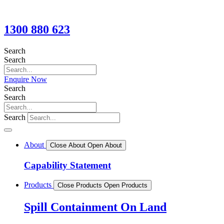
1300 880 623
Search
Search
Enquire Now
Search
Search
Search
About
Close About
Open About
Capability Statement
Products
Close Products
Open Products
Spill Containment On Land