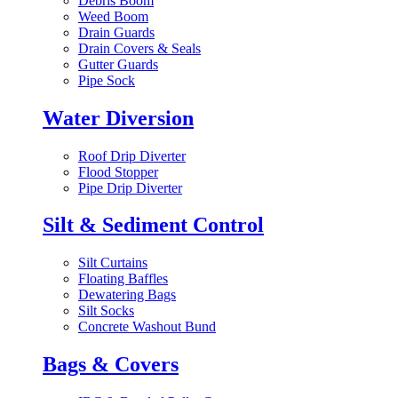
Debris Boom
Weed Boom
Drain Guards
Drain Covers & Seals
Gutter Guards
Pipe Sock
Water Diversion
Roof Drip Diverter
Flood Stopper
Pipe Drip Diverter
Silt & Sediment Control
Silt Curtains
Floating Baffles
Dewatering Bags
Silt Socks
Concrete Washout Bund
Bags & Covers