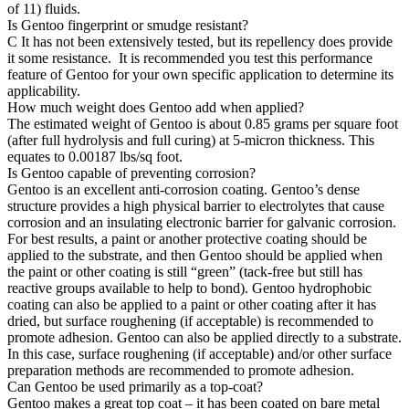
of 11) fluids.
Is Gentoo fingerprint or smudge resistant?
C
It has not been extensively tested, but its repellency does provide
it some resistance. It is recommended you test this performance
feature of Gentoo for your own specific application to determine its
applicability.
How much weight does Gentoo add when applied?
The estimated weight of Gentoo is about 0.85 grams per square foot
(after full hydrolysis and full curing) at 5-micron thickness. This
equates to 0.00187 lbs/sq foot.
Is Gentoo capable of preventing corrosion?
Gentoo is an excellent anti-corrosion coating. Gentoo’s dense
structure provides a high physical barrier to electrolytes that cause
corrosion and an insulating electronic barrier for galvanic corrosion.
For best results, a paint or another protective coating should be
applied to the substrate, and then Gentoo should be applied when
the paint or other coating is still “green” (tack-free but still has
reactive groups available to help to bond). Gentoo hydrophobic
coating can also be applied to a paint or other coating after it has
dried, but surface roughening (if acceptable) is recommended to
promote adhesion. Gentoo can also be applied directly to a substrate.
In this case, surface roughening (if acceptable) and/or other surface
preparation methods are recommended to promote adhesion.
Can Gentoo be used primarily as a top-coat?
Gentoo makes a great top coat – it has been coated on bare metal