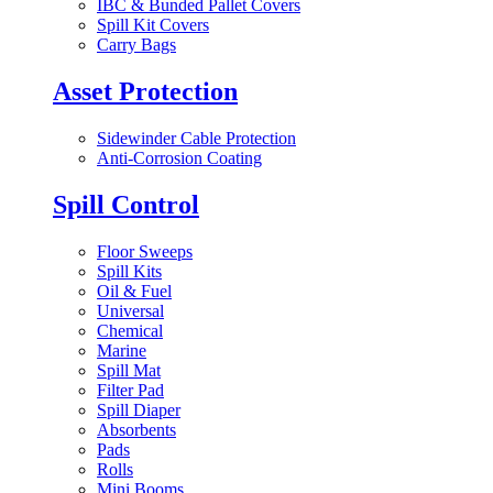
IBC & Bunded Pallet Covers
Spill Kit Covers
Carry Bags
Asset Protection
Sidewinder Cable Protection
Anti-Corrosion Coating
Spill Control
Floor Sweeps
Spill Kits
Oil & Fuel
Universal
Chemical
Marine
Spill Mat
Filter Pad
Spill Diaper
Absorbents
Pads
Rolls
Mini Booms