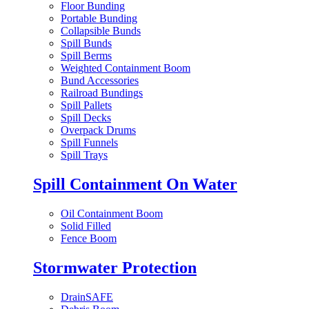
Floor Bunding
Portable Bunding
Collapsible Bunds
Spill Bunds
Spill Berms
Weighted Containment Boom
Bund Accessories
Railroad Bundings
Spill Pallets
Spill Decks
Overpack Drums
Spill Funnels
Spill Trays
Spill Containment On Water
Oil Containment Boom
Solid Filled
Fence Boom
Stormwater Protection
DrainSAFE