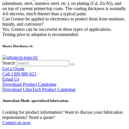
(aluminum, steel, stainless steel, etc.), on plating (Cd, Zn-Ni), and
on top of current primer/top coats. The coating thickness is normally
4-6 microns, much thinner than a typical paint.
Can Gentoo be applied to electronics to protect them from moisture,
liquids, and corrosion?
Yes, Gentoo can be successful in these types of applications.
Testing prior to adoption is recommended.
Master Distributor of:
Search
Get a Quote
Call 1300 880 623
Email Us
Download Product Catalogue
Download UltraTech Product Catalogue
Australian Made. specialised fabrication.
Looking for product information? Want to discuss your fabrication
requirements? Need a quote?
Contact us now