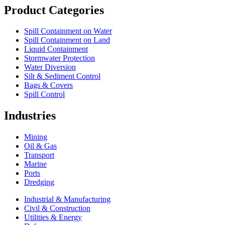
Product Categories
Spill Containment on Water
Spill Containment on Land
Liquid Containment
Stormwater Protection
Water Diversion
Silt & Sediment Control
Bags & Covers
Spill Control
Industries
Mining
Oil & Gas
Transport
Marine
Ports
Dredging
Industrial & Manufacturing
Civil & Construction
Utilities & Energy