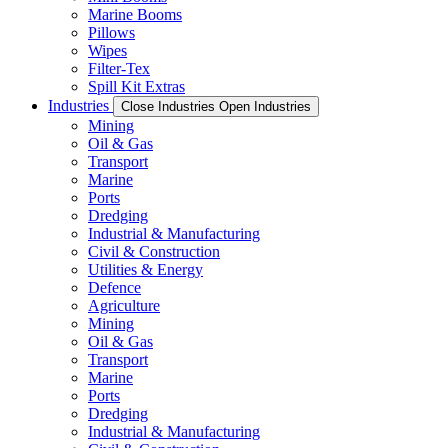
Marine Booms
Pillows
Wipes
Filter-Tex
Spill Kit Extras
Industries
Close Industries
Open Industries
Mining
Oil & Gas
Transport
Marine
Ports
Dredging
Industrial & Manufacturing
Civil & Construction
Utilities & Energy
Defence
Agriculture
Mining
Oil & Gas
Transport
Marine
Ports
Dredging
Industrial & Manufacturing