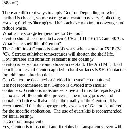
(588 m²).
There are different ways to apply Gentoo. Depending on which
method is chosen, your coverage and waste may vary. Collecting,
re-using (and re-filtering) will help achieve maximum coverage and
reduce waste.
What is the storage temperature for Gentoo?
Gentoo should be stored between 40°F and 115°F (4°C and 40°C).
What is the shelf life of Gentoo?
The shelf life of Gentoo is four (4) years when stored at 75 °F (24
°C). Storage at higher temperatures will shorten the shelf life.
How durable and abrasion-resistant is the coating?
Gentoo is very durable and abrasion resistant. The ASTM D 3363
pencil hardness of Gentoo applied to hard surfaces is 9H. Contact us
for additional abrasion data.
Can Gentoo be decanted or divided into smaller containers?
It is not recommended that Gentoo is divided into smaller
containers. Gentoo is moisture sensitive and must be repackaged
using a carefully controlled process. The mixing process and
container choice will also affect the quality of the Gentoo. It is
recommended that the appropriately sized set of Gentoo is ordered
for the specific application. The use of quart kits is recommended
for initial testing.
Is Gentoo transparent?
Yes, Gentoo is transparent and it retains its transparency even with