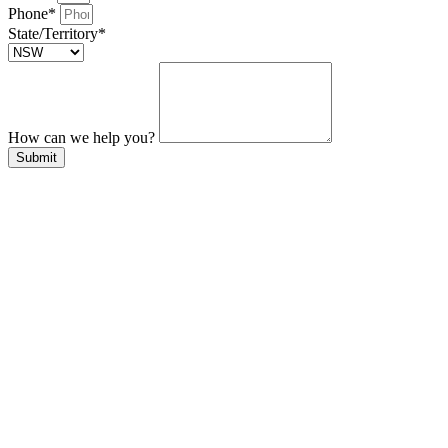
Phone*
State/Territory*
How can we help you?
Submit