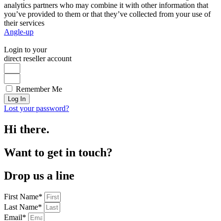
analytics partners who may combine it with other information that
you’ve provided to them or that they’ve collected from your use of
their services
Angle-up
Login to your
direct reseller account
Remember Me
Log In
Lost your password?
Hi there.
Want to get in touch?
Drop us a line
First Name*
Last Name*
Email*