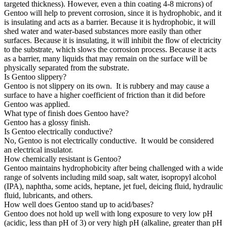
targeted thickness). However, even a thin coating 4-8 microns) of
Gentoo will help to prevent corrosion, since it is hydrophobic, and it
is insulating and acts as a barrier. Because it is hydrophobic, it will
shed water and water-based substances more easily than other
surfaces. Because it is insulating, it will inhibit the flow of electricity
to the substrate, which slows the corrosion process. Because it acts
as a barrier, many liquids that may remain on the surface will be
physically separated from the substrate.
Is Gentoo slippery?
Gentoo is not slippery on its own. It is rubbery and may cause a
surface to have a higher coefficient of friction than it did before
Gentoo was applied.
What type of finish does Gentoo have?
Gentoo has a glossy finish.
Is Gentoo electrically conductive?
No, Gentoo is not electrically conductive. It would be considered
an electrical insulator.
How chemically resistant is Gentoo?
Gentoo maintains hydrophobicity after being challenged with a wide
range of solvents including mild soap, salt water, isopropyl alcohol
(IPA), naphtha, some acids, heptane, jet fuel, deicing fluid, hydraulic
fluid, lubricants, and others.
How well does Gentoo stand up to acid/bases?
Gentoo does not hold up well with long exposure to very low pH
(acidic, less than pH of 3) or very high pH (alkaline, greater than pH