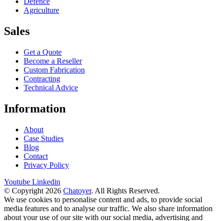
Defence
Agriculture
Sales
Get a Quote
Become a Reseller
Custom Fabrication
Contracting
Technical Advice
Information
About
Case Studies
Blog
Contact
Privacy Policy
Youtube
Linkedin
© Copyright 2026
Chatoyer
. All Rights Reserved.
We use cookies to personalise content and ads, to provide social
media features and to analyse our traffic. We also share information
about your use of our site with our social media, advertising and